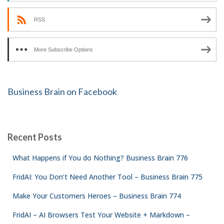
RSS
More Subscribe Options
Business Brain on Facebook
Recent Posts
What Happens if You do Nothing? Business Brain 776
FridAI: You Don’t Need Another Tool – Business Brain 775
Make Your Customers Heroes – Business Brain 774
FridAI – AI Browsers Test Your Website + Markdown –