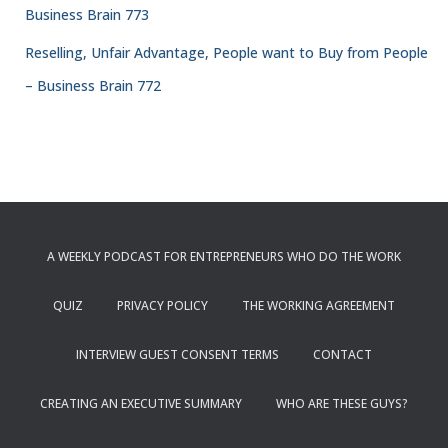
Business Brain 773
Reselling, Unfair Advantage, People want to Buy from People
– Business Brain 772
A WEEKLY PODCAST FOR ENTREPRENEURS WHO DO THE WORK
QUIZ
PRIVACY POLICY
THE WORKING AGREEMENT
INTERVIEW GUEST CONSENT TERMS
CONTACT
CREATING AN EXECUTIVE SUMMARY
WHO ARE THESE GUYS?