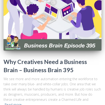
Why Creatives Need a Business
Brain – Business Brain 395
We see more and more automation entering the workforce to
take over many blue- and white-collar jobs. One area that we
think will always be handled by humans is creative job roles such
as designers, musicians, producers, and more. But how do
these creative entrepreneurs create a Charmed Life and
Read more