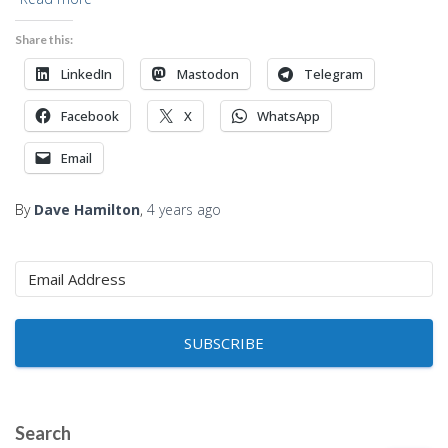
Share this:
LinkedIn
Mastodon
Telegram
Facebook
X
WhatsApp
Email
By
Dave Hamilton
,
4 years
ago
SUBSCRIBE
Search