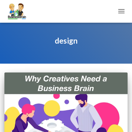
TOGGL
design