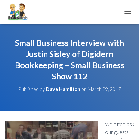
TOGGL
Small Business Interview with
Justin Sisley of Digidern
Bookkeeping – Small Business
Show 112
Published by
Dave Hamilton
on
March 29, 2017
We often ask
our guests