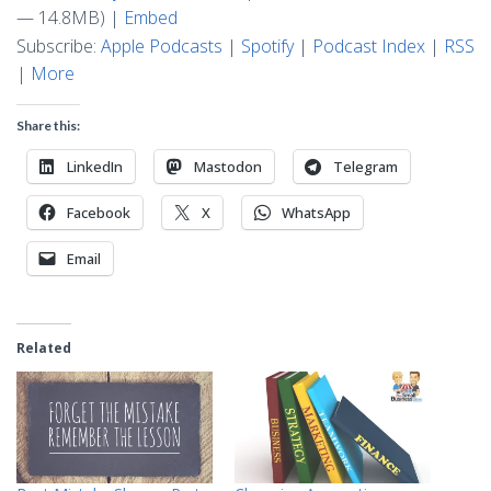
— 14.8MB) |
Embed
Subscribe:
Apple Podcasts
|
Spotify
|
Podcast Index
|
RSS
|
More
Share this:
LinkedIn
Mastodon
Telegram
Facebook
X
WhatsApp
Email
Related