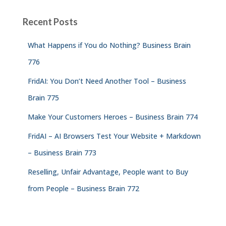
Recent Posts
What Happens if You do Nothing? Business Brain
776
FridAI: You Don’t Need Another Tool – Business
Brain 775
Make Your Customers Heroes – Business Brain 774
FridAI – AI Browsers Test Your Website + Markdown
– Business Brain 773
Reselling, Unfair Advantage, People want to Buy
from People – Business Brain 772