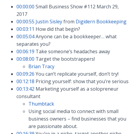
00:00:00
Small Business Show #112 March 29,
2017
00:00:55
Justin Sisley
from
Digidern Bookkeeping
00:03:11
How did that begin?
00:05:04
Anyone can be a bookkeeper… what
separates you?
00:06:19
Take someone’s headaches away
00:08:00
Target the bootstrappers!
Brian Tracy
00:09:26
You can’t replicate yourself, don’t try!
00:12:18
Pricing yourself: show that you’re serious
00:13:42
Marketing yourself as a solopreneur
consultant
Thumbtack
Using social media to connect with small
business owners – find businesses that you
are passionate about.
00:16:39
You’re in a niche, target another niche