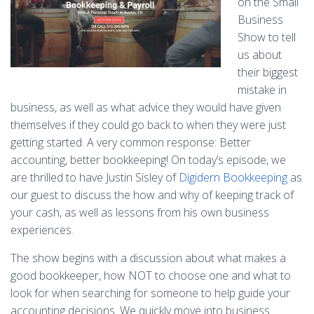
on the Small
Business
Show to tell
us about
their biggest
mistake in
business, as well as what advice they would have given
themselves if they could go back to when they were just
getting started. A very common response: Better
accounting, better bookkeeping! On today’s episode, we
are thrilled to have Justin Sisley of
Digidern Bookkeeping
as
our guest to discuss the how and why of keeping track of
your cash, as well as lessons from his own business
experiences.
The show begins with a discussion about what makes a
good bookkeeper, how NOT to choose one and what to
look for when searching for someone to help guide your
accounting decisions. We quickly move into business