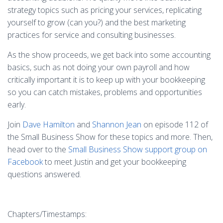
strategy topics such as pricing your services, replicating
yourself to grow (can you?) and the best marketing
practices for service and consulting businesses.
As the show proceeds, we get back into some accounting
basics, such as not doing your own payroll and how
critically important it is to keep up with your bookkeeping
so you can catch mistakes, problems and opportunities
early.
Join
Dave Hamilton
and
Shannon Jean
on episode 112 of
the Small Business Show for these topics and more. Then,
head over to the
Small Business Show support group on
Facebook
to meet Justin and get your bookkeeping
questions answered.
Chapters/Timestamps: