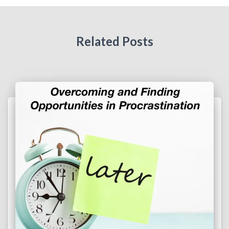
Related Posts