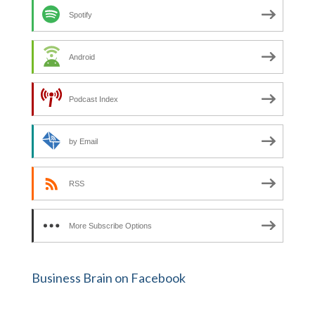
Spotify
Android
Podcast Index
by Email
RSS
More Subscribe Options
Business Brain on Facebook