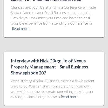
Chances are, you’ll be attending a Conference or Trade
Show related to your Small Business at some point.
How do you maximize your time and have the best
possible experience from attending a Conference or
Read more
Interview with Nick D’Agnillo of Nexus
Property Management – Small Business
Show episode 207
When starting a Small Business, there’s a few different
ways to go. You can start from scratch on your own,
work with a partner to create something new, buy an
existing business or purchase a
Read more