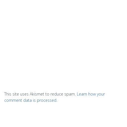
This site uses Akismet to reduce spam.
Learn how your
comment data is processed.