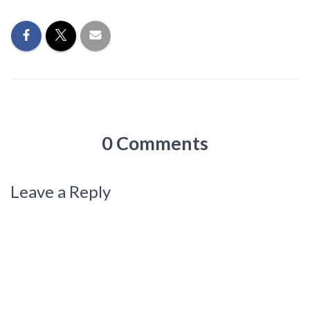
0 Comments
Leave a Reply