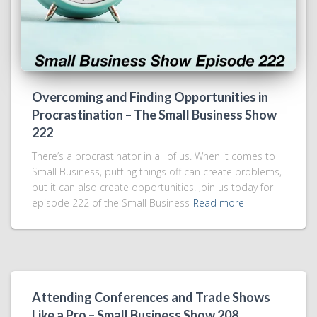
Overcoming and Finding Opportunities in
Procrastination – The Small Business Show
222
There’s a procrastinator in all of us. When it comes to
Small Business, putting things off can create problems,
but it can also create opportunities. Join us today for
episode 222 of the Small Business
Read more
Attending Conferences and Trade Shows
Like a Pro – Small Business Show 208