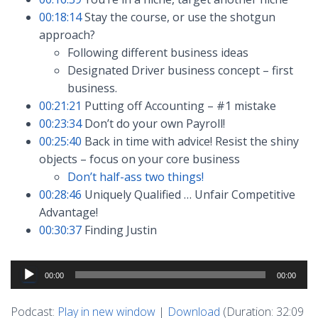
00:18:14
Stay the course, or use the shotgun
approach?
Following different business ideas
Designated Driver business concept – first
business.
00:21:21
Putting off Accounting – #1 mistake
00:23:34
Don’t do your own Payroll!
00:25:40
Back in time with advice! Resist the shiny
objects – focus on your core business
Don’t half-ass two things!
00:28:46
Uniquely Qualified … Unfair Competitive
Advantage!
00:30:37
Finding Justin
Audio
00:00
00:00
Player
Podcast:
Play in new window
|
Download
(Duration: 32:09