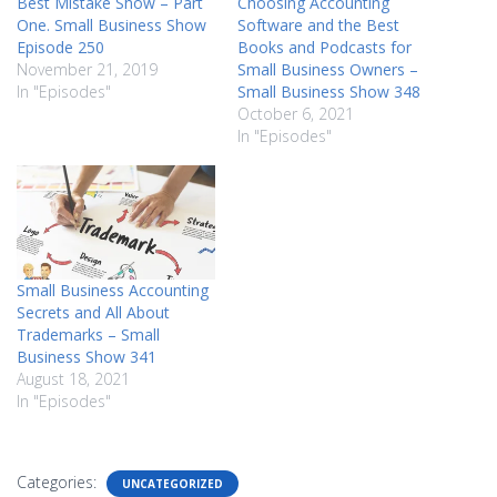
Best Mistake Show – Part
Choosing Accounting
One. Small Business Show
Software and the Best
Episode 250
Books and Podcasts for
November 21, 2019
Small Business Owners –
In "Episodes"
Small Business Show 348
October 6, 2021
In "Episodes"
Small Business Accounting
Secrets and All About
Trademarks – Small
Business Show 341
August 18, 2021
In "Episodes"
Categories:
UNCATEGORIZED