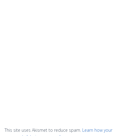
This site uses Akismet to reduce spam.
Learn how your