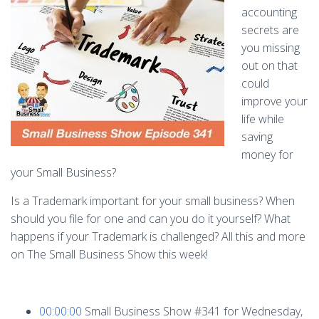
accounting
secrets are
you missing
out on that
could
improve your
life while
saving
money for
your Small Business?
Is a Trademark important for your small business? When
should you file for one and can you do it yourself? What
happens if your Trademark is challenged? All this and more
on The Small Business Show this week!
00:00:00
Small Business Show #341 for Wednesday,