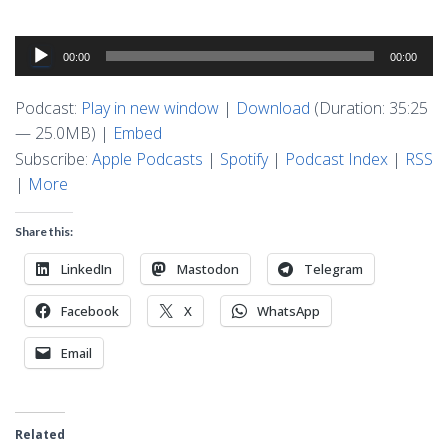
Audio
00:00
00:00
Player
Podcast:
Play in new window
|
Download
(Duration: 35:25
— 25.0MB) |
Embed
Subscribe:
Apple Podcasts
|
Spotify
|
Podcast Index
|
RSS
|
More
Share this:
LinkedIn
Mastodon
Telegram
Facebook
X
WhatsApp
Email
Related