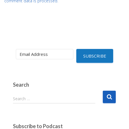
comment data is processed.
SUBSCRIBE
Search
S
Search …
e
a
r
c
Subscribe to Podcast
h