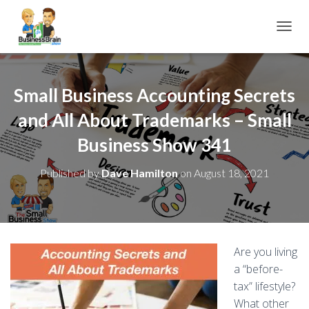
TOGGL
Small Business Accounting Secrets
and All About Trademarks – Small
Business Show 341
Published by
Dave Hamilton
on
August 18, 2021
Are you living
a “before-
tax” lifestyle?
What other