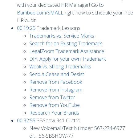
with your dedicated HR Manager! Go to
Bambee.com/SMALL
right now to schedule your free
HR audit.
00:19:25
Trademark Lessons
Trademarks vs. Service Marks
Search for an Existing Trademark
LegalZoom Trademark Assistance
DIY: Apply for your own Trademark
Weak vs. Strong Trademarks
Send a Cease and Desist
Remove from Facebook
Remove from Instagram
Remove from Twitter
Remove from YouTube
Research Your Brands
00:32:55
SBShow 341 Outtro
New Voicemail/Text Number: 567-274-6977
or… 56-SBSHOW-77