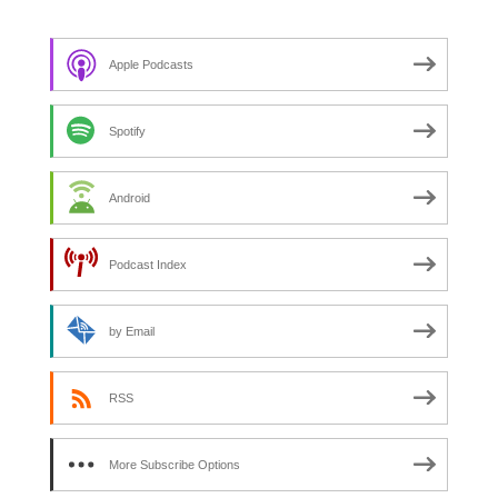
f
o
Apple Podcasts
r
:
Spotify
Android
Podcast Index
by Email
RSS
More Subscribe Options