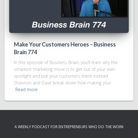
Make Your Customers Heroes – Business
Brain 774
In this episode of Business Brain, you’ll learn why the
smartest marketing move is to get out of your own
spotlight and put your customers there instead.
Shannon and Dave break down how making your
Read more
A WEEKLY PODCAST FOR ENTREPRENEURS WHO DO THE WORK