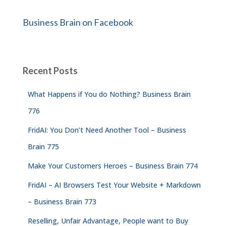
Business Brain on Facebook
Recent Posts
What Happens if You do Nothing? Business Brain
776
FridAI: You Don’t Need Another Tool – Business
Brain 775
Make Your Customers Heroes – Business Brain 774
FridAI – AI Browsers Test Your Website + Markdown
– Business Brain 773
Reselling, Unfair Advantage, People want to Buy