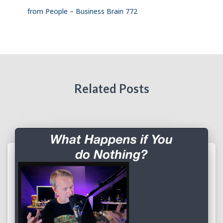
from People – Business Brain 772
Related Posts