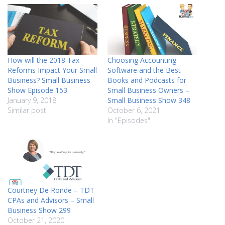
How will the 2018 Tax
Choosing Accounting
Reforms Impact Your Small
Software and the Best
Business? Small Business
Books and Podcasts for
Show Episode 153
Small Business Owners –
January 9, 2018
Small Business Show 348
Similar post
October 6, 2021
In "Episodes"
Courtney De Ronde – TDT
CPAs and Advisors – Small
Business Show 299
October 21, 2020