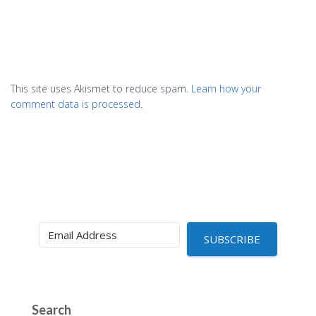
This site uses Akismet to reduce spam.
Learn how your
comment data is processed.
SUBSCRIBE
Search