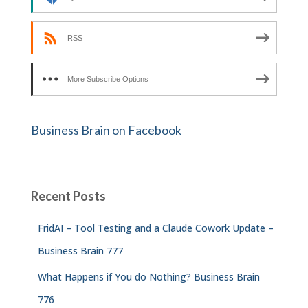
RSS
More Subscribe Options
Business Brain on Facebook
Recent Posts
FridAI – Tool Testing and a Claude Cowork Update –
Business Brain 777
What Happens if You do Nothing? Business Brain
776