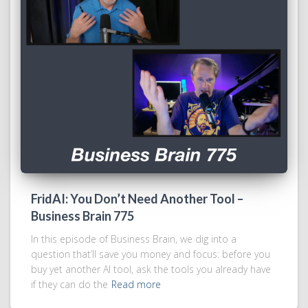
FridAI: You Don’t Need Another Tool –
Business Brain 775
In this episode of Business Brain, we dig into a
question that’ll save you money and focus: before you
buy yet another AI tool, ask the tools you already have
if they can do the
Read more