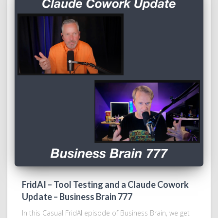
FridAI – Tool Testing and a Claude Cowork
Update – Business Brain 777
In this Casual FridAI episode of Business Brain, we get