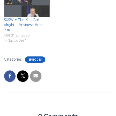
SXSW + The Kids Are
Alright – Business Brain
738
March 25, 2026
In "Episodes"
Categories:
EPISODES