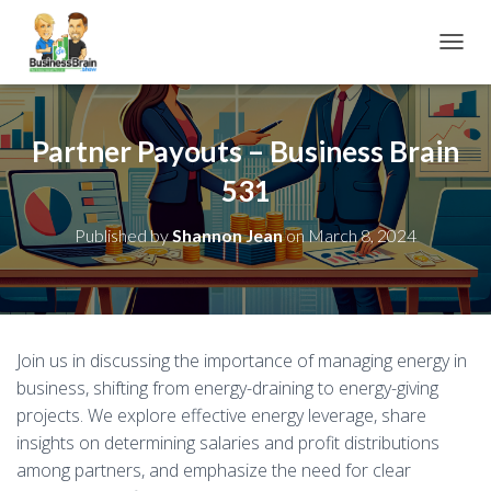
TOGGL
Partner Payouts – Business Brain
531
Published by
Shannon Jean
on
March 8, 2024
Join us in discussing the importance of managing energy in
business, shifting from energy-draining to energy-giving
projects. We explore effective energy leverage, share
insights on determining salaries and profit distributions
among partners, and emphasize the need for clear