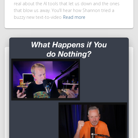
real about the AI tools that let us down and the ones
that blow us away. You’ll hear how Shannon tried a
buzzy new text-to-video
Read more