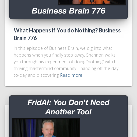
What Happens if You do Nothing? Business
Brain 776
In this episode of Business Brain, we dig into what
happens when you finally step away. Shannon walks
you through his experiment of doing “nothing” with his
thriving mastermind community—handing off the day-
to-day and discovering
Read more