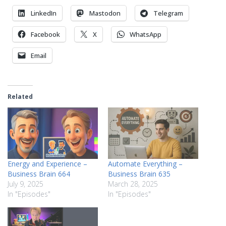
LinkedIn
Mastodon
Telegram
Facebook
X
WhatsApp
Email
Related
Energy and Experience –
Automate Everything –
Business Brain 664
Business Brain 635
July 9, 2025
March 28, 2025
In "Episodes"
In "Episodes"