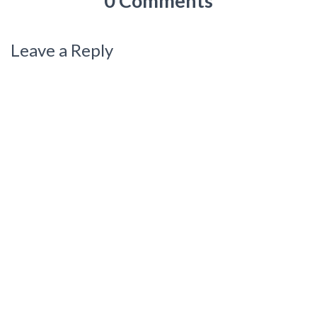
0 Comments
Leave a Reply