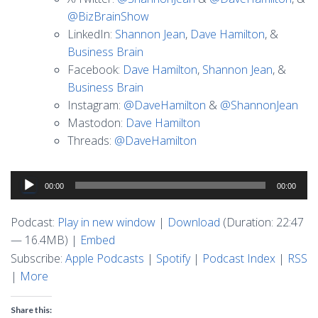
@BizBrainShow
LinkedIn:
Shannon Jean
,
Dave Hamilton
, &
Business Brain
Facebook:
Dave Hamilton
,
Shannon Jean
, &
Business Brain
Instagram:
@DaveHamilton
&
@ShannonJean
Mastodon:
Dave Hamilton
Threads:
@DaveHamilton
Audio
00:00
00:00
Player
Podcast:
Play in new window
|
Download
(Duration: 22:47
— 16.4MB) |
Embed
Subscribe:
Apple Podcasts
|
Spotify
|
Podcast Index
|
RSS
|
More
Share this: