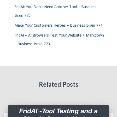
FridAI: You Don’t Need Another Tool – Business
Brain 775
Make Your Customers Heroes – Business Brain 774
FridAI – AI Browsers Test Your Website + Markdown
– Business Brain 773
Related Posts