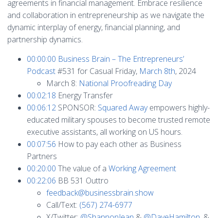
agreements in financial management. Embrace resilience
and collaboration in entrepreneurship as we navigate the
dynamic interplay of energy, financial planning, and
partnership dynamics.
00:00:00
Business Brain – The Entrepreneurs’
Podcast
#531 for Casual Friday,
March 8th
, 2024
March 8:
National Proofreading Day
00:02:18
Energy Transfer
00:06:12
SPONSOR:
Squared Away
empowers highly-
educated military spouses to become trusted remote
executive assistants, all working on US hours.
00:07:56
How to pay each other as Business
Partners
00:20:00
The value of a
Working Agreement
00:22:06
BB 531 Outtro
feedback@businessbrain.show
Call/Text:
(567) 274-6977
X/Twitter:
@ShannonJean
&
@DaveHamilton
, &