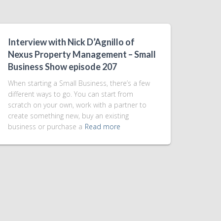
Interview with Nick D’Agnillo of
Nexus Property Management – Small
Business Show episode 207
When starting a Small Business, there’s a few
different ways to go. You can start from
scratch on your own, work with a partner to
create something new, buy an existing
business or purchase a
Read more