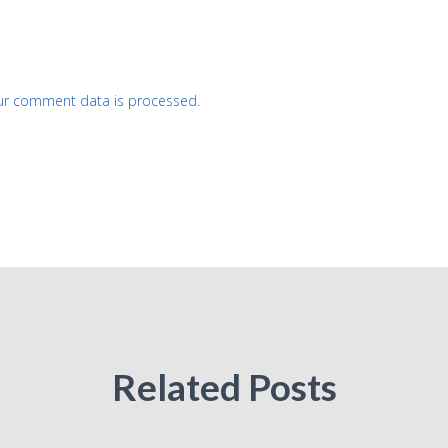
ur comment data is processed.
Related Posts