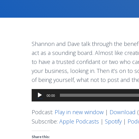
Shannon and Dave talk through the benefi
act as a sounding board. Almost like creati
to have a trusted confidant or two who can 
your business, looking in. Then it’s on to
of being yourself, what not to post and t
Audio
00:00
Player
Podcast:
Play in new window
|
Download
(
Subscribe:
Apple Podcasts
|
Spotify
|
Podc
Share this: