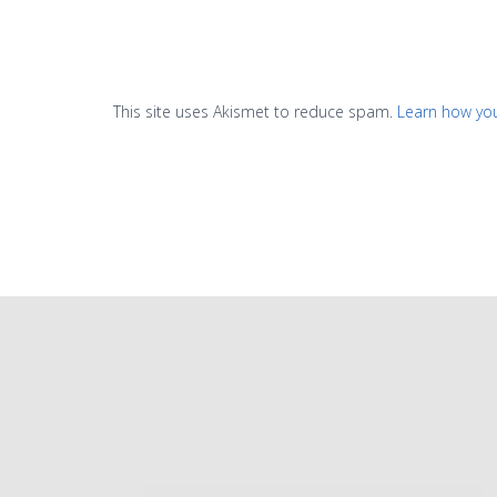
This site uses Akismet to reduce spam.
Learn how yo