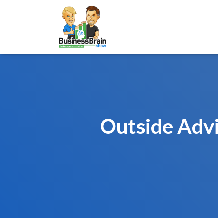
Outside Advi