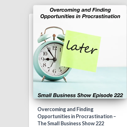
Overcoming and Finding
Opportunities in Procrastination –
The Small Business Show 222