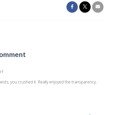
Comment
EDT
ts, you crushed it. Really enjoyed the transparency,