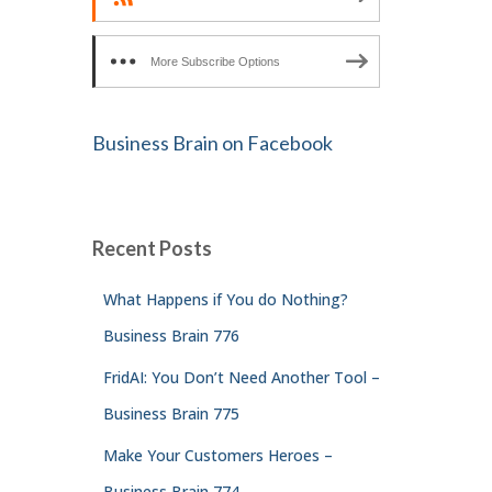
More Subscribe Options
Business Brain on Facebook
Recent Posts
What Happens if You do Nothing?
Business Brain 776
FridAI: You Don’t Need Another Tool –
Business Brain 775
Make Your Customers Heroes –
Business Brain 774