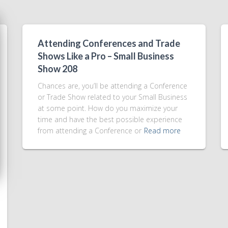
Attending Conferences and Trade
Shows Like a Pro – Small Business
Show 208
Chances are, you’ll be attending a Conference
or Trade Show related to your Small Business
at some point. How do you maximize your
time and have the best possible experience
from attending a Conference or
Read more