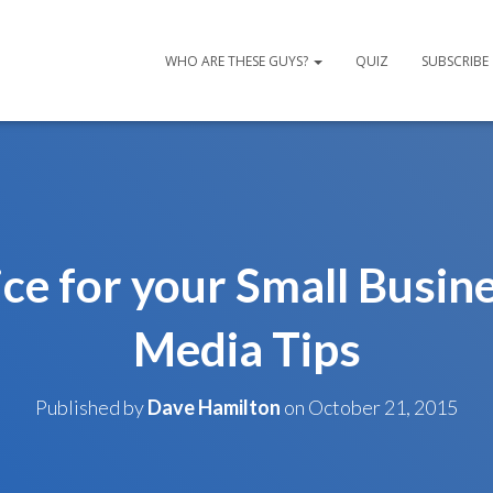
WHO ARE THESE GUYS?
QUIZ
SUBSCRIBE
ce for your Small Busine
Media Tips
Published by
Dave Hamilton
on
October 21, 2015