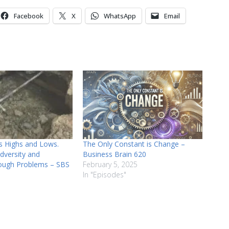
or
Facebook
X
WhatsApp
Email
decrease
volume.
s Highs and Lows.
The Only Constant is Change –
dversity and
Business Brain 620
ough Problems – SBS
February 5, 2025
In "Episodes"