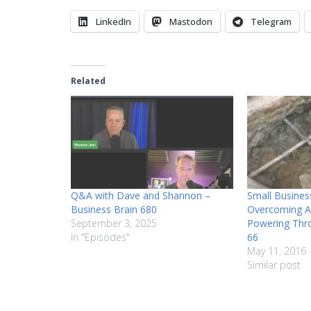
LinkedIn
Mastodon
Telegram
Related
Q&A with Dave and Shannon –
Small Busines
Business Brain 680
Overcoming A
September 3, 2025
Powering Thr
In "Episodes"
66
May 11, 2016
Similar post