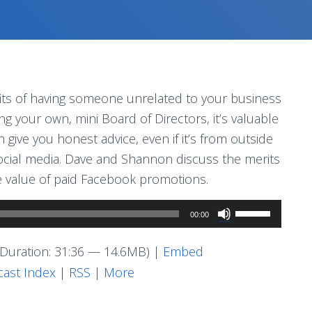
ts of having someone unrelated to your business
ng your own, mini Board of Directors, it’s valuable
give you honest advice, even if it’s from outside
 social media. Dave and Shannon discuss the merits
he value of paid Facebook promotions.
Use
00:00
Up/Down
Arrow
Duration: 31:36 — 14.6MB) |
Embed
keys
ast Index
|
RSS
|
More
to
increase