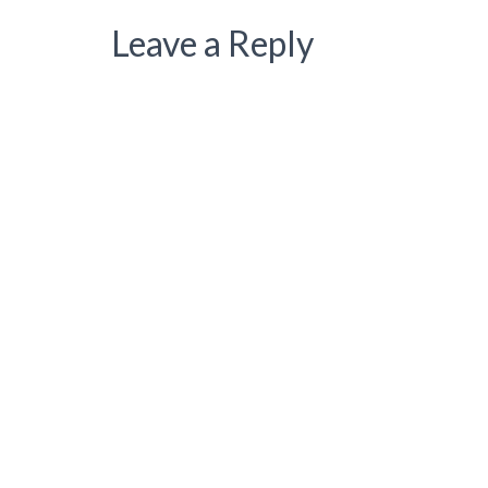
Leave a Reply