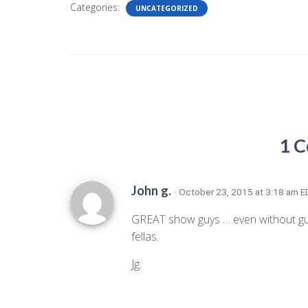
Categories:
UNCATEGORIZED
1 
John g.
· October 23, 2015 at 3:18 am 
GREAT show guys … even without gues
fellas.
Jg.