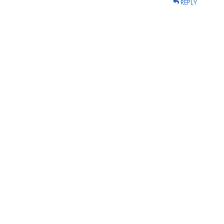
REPLY