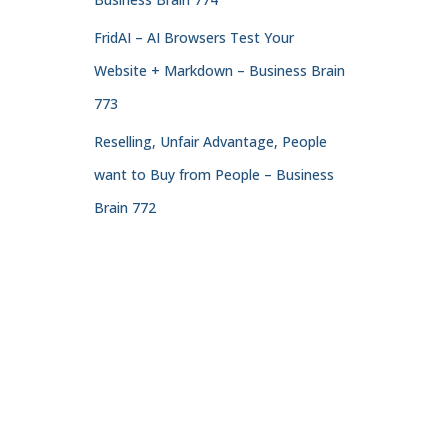
FridAI – AI Browsers Test Your
Website + Markdown – Business Brain
773
Reselling, Unfair Advantage, People
want to Buy from People – Business
Brain 772