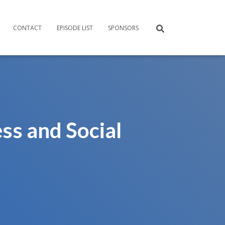
CONTACT
EPISODE LIST
SPONSORS
ss and Social