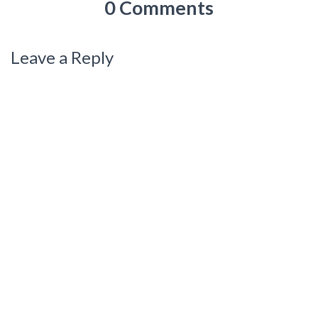
0 Comments
Leave a Reply