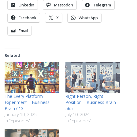
LinkedIn
Mastodon
Telegram
Facebook
X
WhatsApp
Email
Related
The Every Platform
Right Person, Right
Experiment – Business
Position – Business Brain
Brain 613
565
January 10, 2025
July 10, 2024
In "Episodes"
In "Episodes"