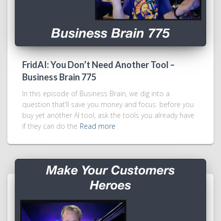
FridAI: You Don’t Need Another Tool –
Business Brain 775
In this episode of Business Brain, we dig into a
question that’ll save you money and focus: before you
buy yet another AI tool, ask the tools you already have
if they can do the
Read more