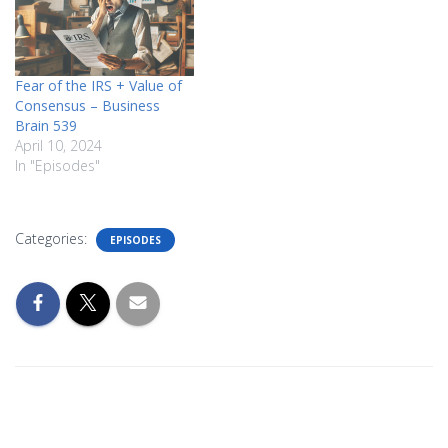
Fear of the IRS + Value of
Consensus – Business
Brain 539
April 10, 2024
In "Episodes"
Categories:
EPISODES