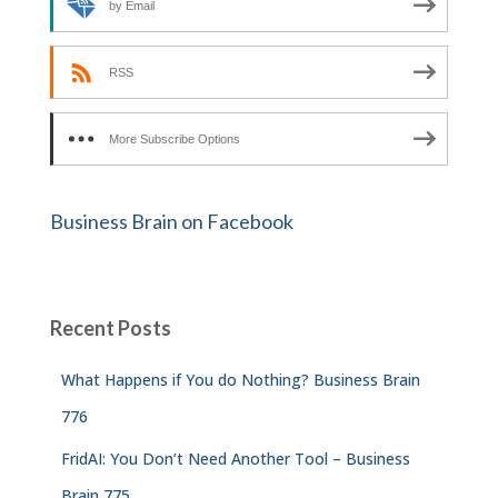
by Email
RSS
More Subscribe Options
Business Brain on Facebook
Recent Posts
What Happens if You do Nothing? Business Brain
776
FridAI: You Don’t Need Another Tool – Business
Brain 775