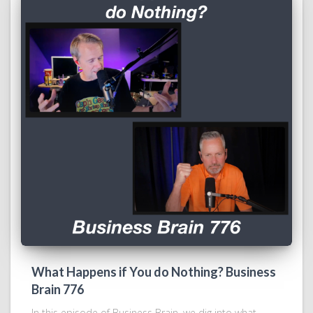
What Happens if You do Nothing? Business
Brain 776
In this episode of Business Brain, we dig into what