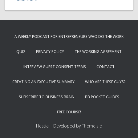
A WEEKLY PODCAST FOR ENTREPRENEURS WHO DO THE WORK
QUIZ
PRIVACY POLICY
THE WORKING AGREEMENT
INTERVIEW GUEST CONSENT TERMS
CONTACT
CREATING AN EXECUTIVE SUMMARY
WHO ARE THESE GUYS?
SUBSCRIBE TO BUSINESS BRAIN
BB POCKET GUIDES
FREE COURSE!
Hestia | Developed by
ThemeIsle