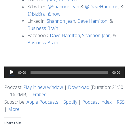
X/Twitter:
@ShannonJean
&
@DaveHamilton
, &
@BizBrainShow
LinkedIn:
Shannon Jean
,
Dave Hamilton
, &
Business Brain
Facebook:
Dave Hamilton
,
Shannon Jean
, &
Business Brain
Audio
00:00
00:00
Player
Podcast:
Play in new window
|
Download
(Duration: 21:30
— 16.2MB) |
Embed
Subscribe:
Apple Podcasts
|
Spotify
|
Podcast Index
|
RSS
|
More
Share this: