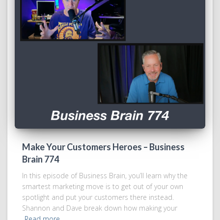
Make Your Customers Heroes – Business
Brain 774
In this episode of Business Brain, you’ll learn why the
smartest marketing move is to get out of your own
spotlight and put your customers there instead.
Shannon and Dave break down how making your
Read more