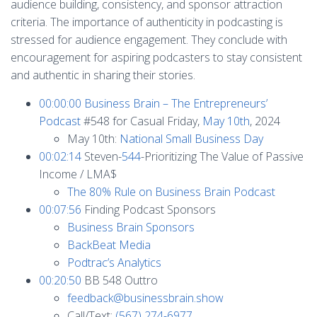
audience building, consistency, and sponsor attraction
criteria. The importance of authenticity in podcasting is
stressed for audience engagement. They conclude with
encouragement for aspiring podcasters to stay consistent
and authentic in sharing their stories.
00:00:00
Business Brain – The Entrepreneurs’
Podcast
#548 for Casual Friday,
May 10th
, 2024
May 10th:
National Small Business Day
00:02:14
Steven-
544
-Prioritizing The Value of Passive
Income / LMA$
The 80% Rule on Business Brain Podcast
00:07:56
Finding Podcast Sponsors
Business Brain Sponsors
BackBeat Media
Podtrac’s Analytics
00:20:50
BB 548 Outtro
feedback@businessbrain.show
Call/Text:
(567) 274-6977