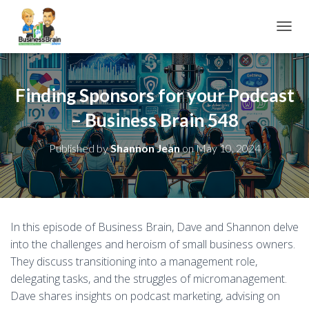
TOGGL
Finding Sponsors for your Podcast
– Business Brain 548
Published by
Shannon Jean
on
May 10, 2024
In this episode of Business Brain, Dave and Shannon delve
into the challenges and heroism of small business owners.
They discuss transitioning into a management role,
delegating tasks, and the struggles of micromanagement.
Dave shares insights on podcast marketing, advising on