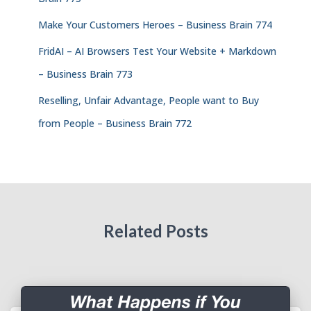
Make Your Customers Heroes – Business Brain 774
FridAI – AI Browsers Test Your Website + Markdown
– Business Brain 773
Reselling, Unfair Advantage, People want to Buy
from People – Business Brain 772
Related Posts