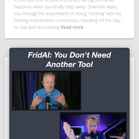
happens when you finally step away. Shannon walks
you through his experiment of doing “nothing” with his
thriving mastermind community—handing off the day-
to-day and discovering
Read more