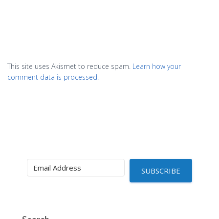
This site uses Akismet to reduce spam.
Learn how your
comment data is processed.
SUBSCRIBE