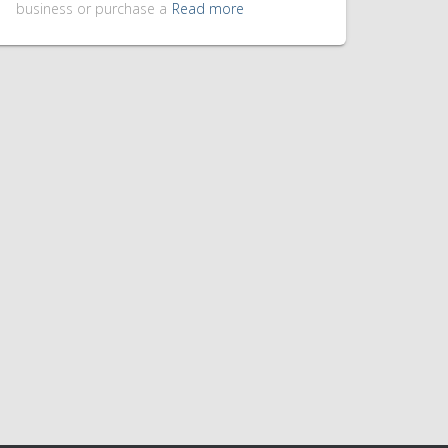
business or purchase a
Read more