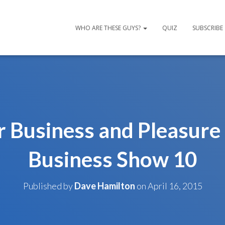
WHO ARE THESE GUYS?
QUIZ
SUBSCRIBE
r Business and Pleasure
Business Show 10
Published by
Dave Hamilton
on
April 16, 2015