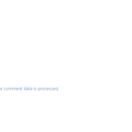
ur comment data is processed.