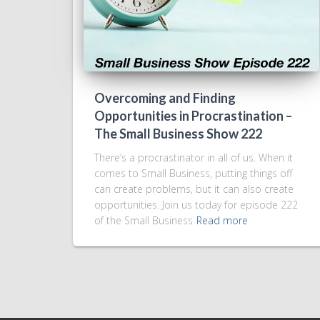
Overcoming and Finding
Opportunities in Procrastination –
The Small Business Show 222
There’s a procrastinator in all of us. When it
comes to Small Business, putting things off
can create problems, but it can also create
opportunities. Join us today for episode 222
of the Small Business
Read more