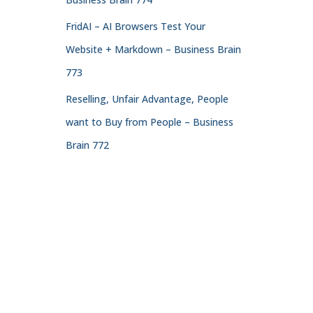
FridAI – AI Browsers Test Your
Website + Markdown – Business Brain
773
Reselling, Unfair Advantage, People
want to Buy from People – Business
Brain 772