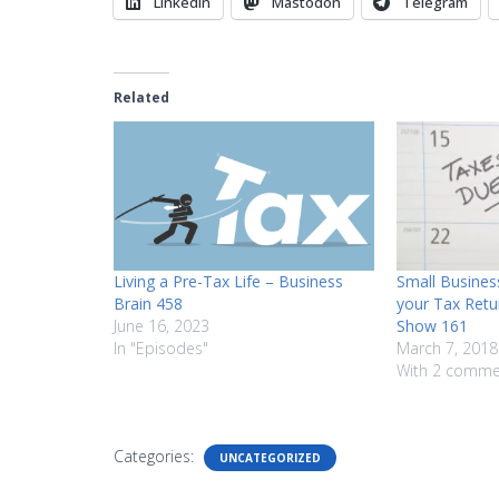
LinkedIn
Mastodon
Telegram
Related
Living a Pre-Tax Life – Business
Small Business
Brain 458
your Tax Retu
June 16, 2023
Show 161
In "Episodes"
March 7, 2018
With 2 comme
Categories:
UNCATEGORIZED