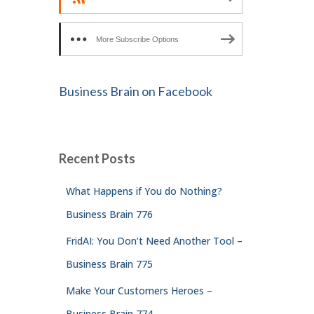
More Subscribe Options
Business Brain on Facebook
Recent Posts
What Happens if You do Nothing?
Business Brain 776
FridAI: You Don’t Need Another Tool –
Business Brain 775
Make Your Customers Heroes –
Business Brain 774