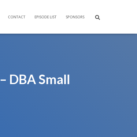
CONTACT
EPISODE LIST
SPONSORS
 – DBA Small