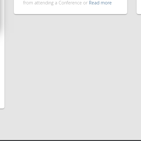
from attending a Conference or
Read more