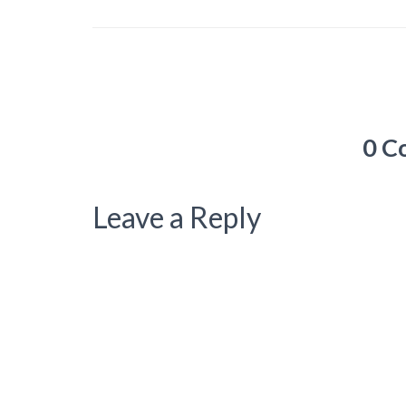
0 C
Leave a Reply