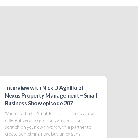
Interview with Nick D’Agnillo of
Nexus Property Management – Small
Business Show episode 207
When starting a Small Business, there’s a few
different ways to go. You can start from
scratch on your own, work with a partner to
create something new, buy an existing