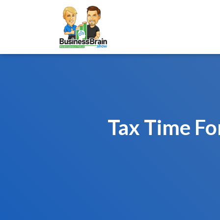
Tax Time Fo