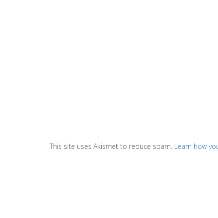
This site uses Akismet to reduce spam.
Learn how yo