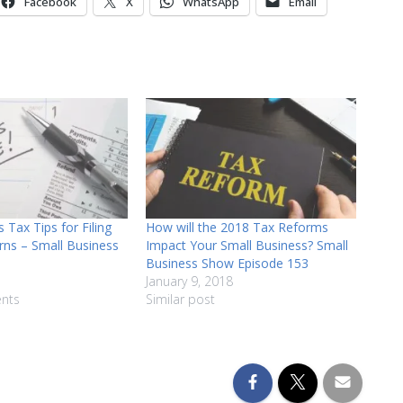
Facebook
X
WhatsApp
Email
decrease
volume.
 Tax Tips for Filing
How will the 2018 Tax Reforms
rns – Small Business
Impact Your Small Business? Small
Business Show Episode 153
January 9, 2018
nts
Similar post