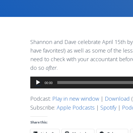
Shannon and Dave celebrate April 15th by s
have favorites!) as well as some of the les
need to check with your accountant before 
do so
after
.
Audio
00:00
Player
Podcast:
Play in new window
|
Download
(
Subscribe:
Apple Podcasts
|
Spotify
|
Podc
Share this: