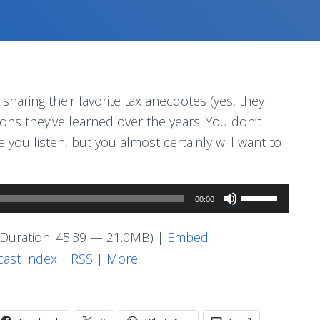
haring their favorite tax anecdotes (yes, they
sons they’ve learned over the years. You don’t
you listen, but you almost certainly will want to
Use
00:00
Up/Down
Arrow
Duration: 45:39 — 21.0MB) |
Embed
keys
ast Index
|
RSS
|
More
to
increase
or