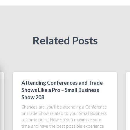
Related Posts
Attending Conferences and Trade
Shows Like a Pro – Small Business
Show 208
Chances are, you’ll be attending a Conference
or Trade Show related to your Small Business
at some point. How do you maximize your
time and have the best possible experience