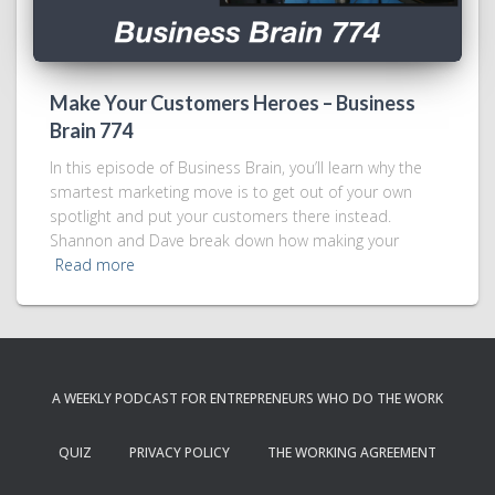
Make Your Customers Heroes – Business
Brain 774
In this episode of Business Brain, you’ll learn why the
smartest marketing move is to get out of your own
spotlight and put your customers there instead.
Shannon and Dave break down how making your
Read more
A WEEKLY PODCAST FOR ENTREPRENEURS WHO DO THE WORK
QUIZ
PRIVACY POLICY
THE WORKING AGREEMENT