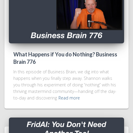
What Happens if You do Nothing? Business
Brain 776
In this episode of Business Brain, we dig into what
happens when you finally step away. Shannon walks
you through his experiment of doing “nothing” with his
thriving mastermind community—handing off the day-
to-day and discovering
Read more