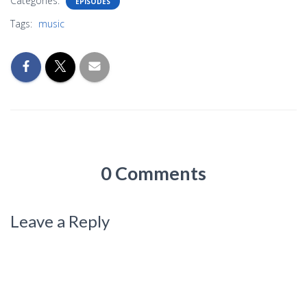
Categories:
EPISODES
Tags:
music
0 Comments
Leave a Reply