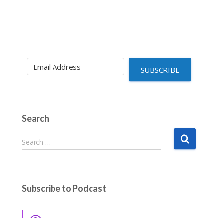
SUBSCRIBE
Search
S
Search …
e
a
r
c
Subscribe to Podcast
h
f
o