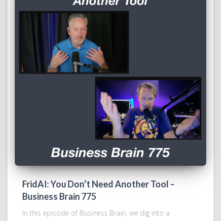
FridAI: You Don’t Need Another Tool –
Business Brain 775
In this episode of Business Brain, we dig into a