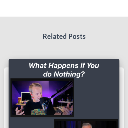
Related Posts