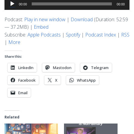
Audio
00:00
00:00
Player
Podcast:
Play in new window
|
Download
(Duration: 52:59
— 37.2MB) |
Embed
Subscribe:
Apple Podcasts
|
Spotify
|
Podcast Index
|
RSS
|
More
Share this:
LinkedIn
Mastodon
Telegram
Facebook
X
WhatsApp
Email
Related