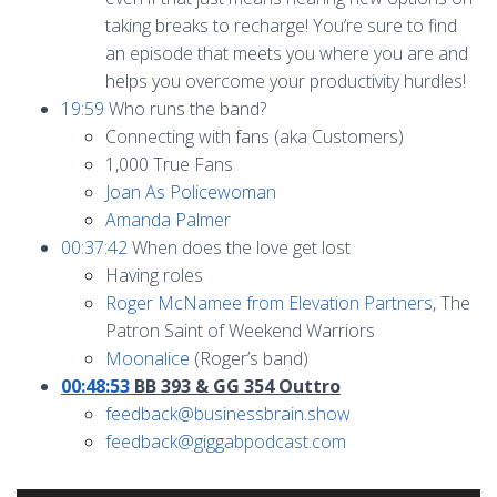
taking breaks to recharge! You’re sure to find
an episode that meets you where you are and
helps you overcome your productivity hurdles!
19:59
Who runs the band?
Connecting with fans (aka Customers)
1,000 True Fans
Joan As Policewoman
Amanda Palmer
00:37:42
When does the love get lost
Having roles
Roger McNamee from Elevation Partners
, The
Patron Saint of Weekend Warriors
Moonalice
(Roger’s band)
00:48:53
BB 393 & GG 354 Outtro
feedback@businessbrain.show
feedback@giggabpodcast.com