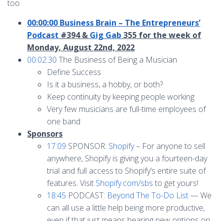
too
00:00:00
Business Brain – The Entrepreneurs’
Podcast
#394 &
Gig Gab
355 for the week of
Monday, August 22nd, 2022
00:02:30
The Business of Being a Musician
Define Success
Is it a business, a hobby, or both?
Keep continuity by keeping people working
Very few musicians are full-time employees of
one band
Sponsors
17:09
SPONSOR:
Shopify
– For anyone to sell
anywhere, Shopify is giving you a fourteen-day
trial and full access to Shopify’s entire suite of
features. Visit
Shopify.com/sbs
to get yours!
18:45
PODCAST:
Beyond The To-Do List
— We
can all use a little help being more productive,
even if that just means hearing new options on