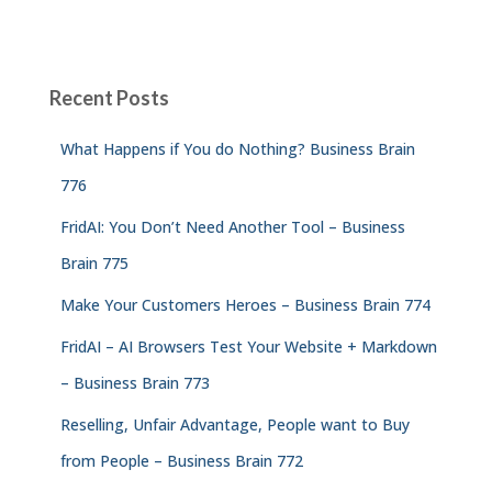
Recent Posts
What Happens if You do Nothing? Business Brain
776
FridAI: You Don’t Need Another Tool – Business
Brain 775
Make Your Customers Heroes – Business Brain 774
FridAI – AI Browsers Test Your Website + Markdown
– Business Brain 773
Reselling, Unfair Advantage, People want to Buy
from People – Business Brain 772