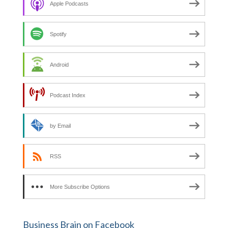
Apple Podcasts
r
:
Spotify
Android
Podcast Index
by Email
RSS
More Subscribe Options
Business Brain on Facebook