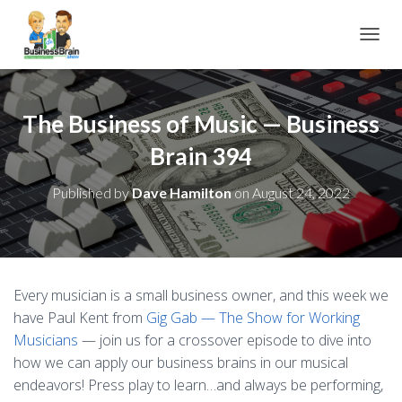
TOGGL
The Business of Music — Business
Brain 394
Published by
Dave Hamilton
on
August 24, 2022
Every musician is a small business owner, and this week we
have Paul Kent from
Gig Gab — The Show for Working
Musicians
— join us for a crossover episode to dive into
how we can apply our business brains in our musical
endeavors! Press play to learn…and always be performing,