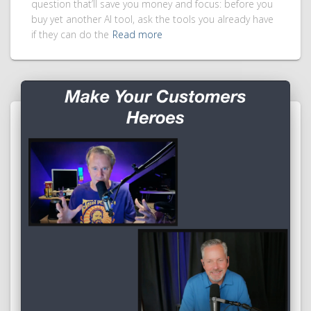
question that’ll save you money and focus: before you
buy yet another AI tool, ask the tools you already have
if they can do the
Read more