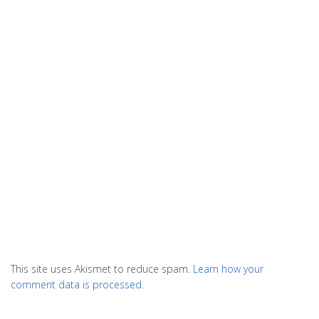
This site uses Akismet to reduce spam.
Learn how your
comment data is processed.