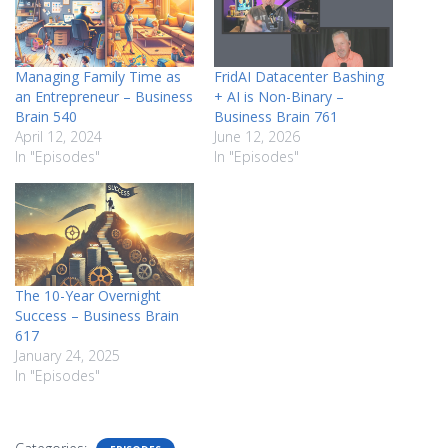
Managing Family Time as
FridAI Datacenter Bashing
an Entrepreneur – Business
+ AI is Non-Binary –
Brain 540
Business Brain 761
April 12, 2024
June 12, 2026
In "Episodes"
In "Episodes"
The 10-Year Overnight
Success – Business Brain
617
January 24, 2025
In "Episodes"