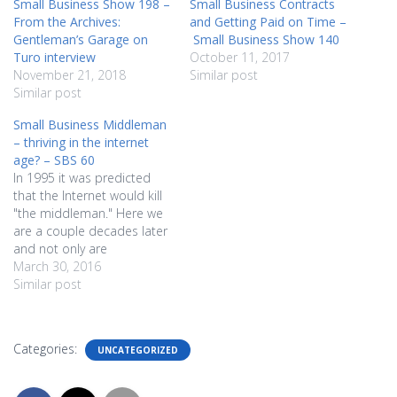
Small Business Show 198 –
Small Business Contracts
From the Archives:
and Getting Paid on Time –
Gentleman’s Garage on
Small Business Show 140
Turo interview
October 11, 2017
November 21, 2018
Similar post
Similar post
Small Business Middleman
– thriving in the internet
age? – SBS 60
In 1995 it was predicted
that the Internet would kill
"the middleman." Here we
are a couple decades later
and not only are
middlemen still in business,
March 30, 2016
they're the norm. In fact, as
Similar post
Dave and Shannon
discover, everyone is a
middleman, even if only for
Categories:
UNCATEGORIZED
themslves, and that's OK.
Add in…