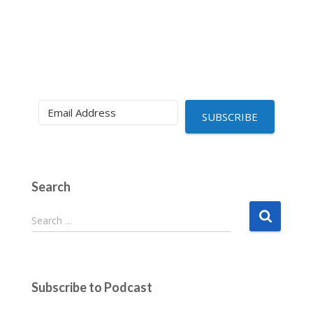
SUBSCRIBE
Search
S
Search …
e
a
r
c
Subscribe to Podcast
h
f