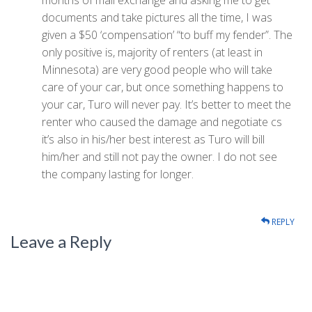
months of mail exchange and asking me to get
documents and take pictures all the time, I was
given a $50 ‘compensation’ “to buff my fender”. The
only positive is, majority of renters (at least in
Minnesota) are very good people who will take
care of your car, but once something happens to
your car, Turo will never pay. It’s better to meet the
renter who caused the damage and negotiate cs
it’s also in his/her best interest as Turo will bill
him/her and still not pay the owner. I do not see
the company lasting for longer.
REPLY
Leave a Reply