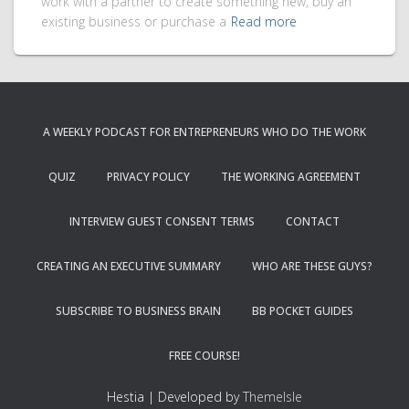
work with a partner to create something new, buy an
existing business or purchase a
Read more
A WEEKLY PODCAST FOR ENTREPRENEURS WHO DO THE WORK
QUIZ
PRIVACY POLICY
THE WORKING AGREEMENT
INTERVIEW GUEST CONSENT TERMS
CONTACT
CREATING AN EXECUTIVE SUMMARY
WHO ARE THESE GUYS?
SUBSCRIBE TO BUSINESS BRAIN
BB POCKET GUIDES
FREE COURSE!
Hestia | Developed by
ThemeIsle