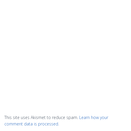
This site uses Akismet to reduce spam.
Learn how your
comment data is processed.