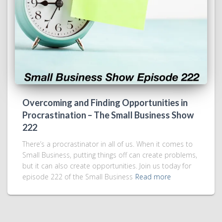
Overcoming and Finding Opportunities in
Procrastination – The Small Business Show
222
There’s a procrastinator in all of us. When it comes to
Small Business, putting things off can create problems,
but it can also create opportunities. Join us today for
episode 222 of the Small Business
Read more