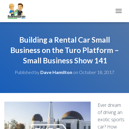
TOGGL
Building a Rental Car Small
Business on the Turo Platform –
Small Business Show 141
Published by
Dave Hamilton
on
October 18, 2017
Ever dream
of driving an
exotic sports
car? How