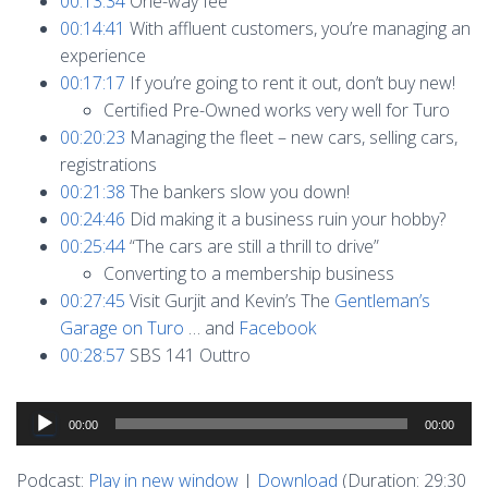
00:13:34
One-way fee
00:14:41
With affluent customers, you’re managing an
experience
00:17:17
If you’re going to rent it out, don’t buy new!
Certified Pre-Owned works very well for Turo
00:20:23
Managing the fleet – new cars, selling cars,
registrations
00:21:38
The bankers slow you down!
00:24:46
Did making it a business ruin your hobby?
00:25:44
“The cars are still a thrill to drive”
Converting to a membership business
00:27:45
Visit Gurjit and Kevin’s The
Gentleman’s
Garage on Turo
… and
Facebook
00:28:57
SBS 141 Outtro
Audio
00:00
00:00
Player
Podcast:
Play in new window
|
Download
(Duration: 29:30