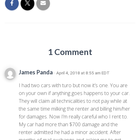
1 Comment
James Panda
· April 4, 2018 at 8:55 am EDT
I had two cars with turo but now it’s one. You are
on your own if anything goes happens to your car.
They will claim all technicalities to not pay while at
the same time milking the renter and billing him/her
for damages. Now I’m really careful who I rent to.
My car had more than $700 damage and the
renter admitted he had a minor accident. After