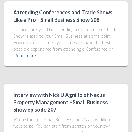
Attending Conferences and Trade Shows
Like a Pro – Small Business Show 208
Chances are, you’ll be attending a Conference or Trade
Show related to your Small Business at some point.
How do you maximize your time and have the best
possible experience from attending a Conference or
Read more
Interview with Nick D’Agnillo of Nexus
Property Management – Small Business
Show episode 207
When starting a Small Business, there’s a few different
ways to go. You can start from scratch on your own,