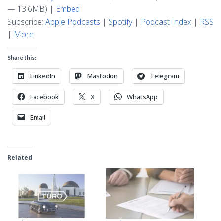
— 13.6MB) |
Embed
Subscribe:
Apple Podcasts
|
Spotify
|
Podcast Index
|
RSS
|
More
Share this:
LinkedIn
Mastodon
Telegram
Facebook
X
WhatsApp
Email
Related