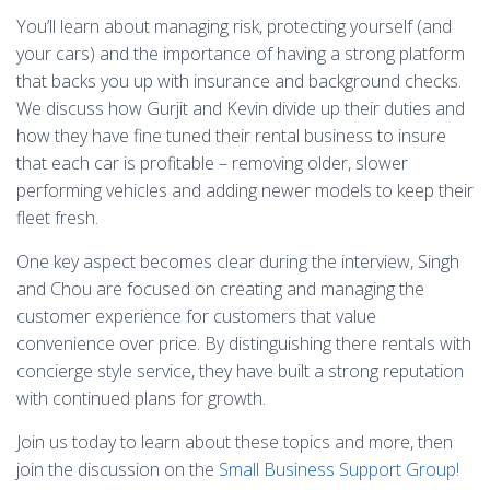
You’ll learn about managing risk, protecting yourself (and
your cars) and the importance of having a strong platform
that backs you up with insurance and background checks.
We discuss how Gurjit and Kevin divide up their duties and
how they have fine tuned their rental business to insure
that each car is profitable – removing older, slower
performing vehicles and adding newer models to keep their
fleet fresh.
One key aspect becomes clear during the interview, Singh
and Chou are focused on creating and managing the
customer experience for customers that value
convenience over price. By distinguishing there rentals with
concierge style service, they have built a strong reputation
with continued plans for growth.
Join us today to learn about these topics and more, then
join the discussion on the
Small Business Support Group!