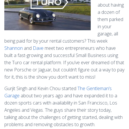
about having
a dozen of
them parked
in your
garage, all
being paid for by your rental customers? This week
Shannon
and
Dave
meet two entrepreneurs who have
built a fast-growing and successful Small Business using
the Turo car rental platform. If you’ve ever dreamed of that
new Porsche or Jaguar, but couldn’t figure out a way to pay
for it, this is the show you don’t want to miss!
Gurjit Singh and Kevin Chou started
The Gentleman’s
Garage
about two years ago and have expanded it to a
dozen sports cars with availability in San Francisco, Los
Angeles and Vegas. The guys share their story today,
talking about the challenges of getting started, dealing with
problems and removing obstacles to growth.