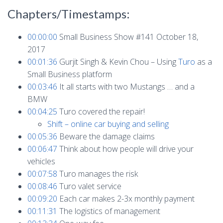
Chapters/Timestamps:
00:00:00
Small Business Show #141 October 18,
2017
00:01:36
Gurjit Singh & Kevin Chou – Using
Turo
as a
Small Business platform
00:03:46
It all starts with two Mustangs … and a
BMW
00:04:25
Turo covered the repair!
Shift – online car buying and selling
00:05:36
Beware the damage claims
00:06:47
Think about how people will drive your
vehicles
00:07:58
Turo manages the risk
00:08:46
Turo valet service
00:09:20
Each car makes 2-3x monthly payment
00:11:31
The logistics of management