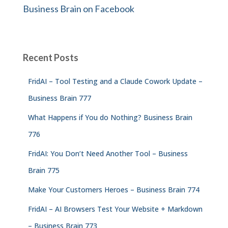
Business Brain on Facebook
Recent Posts
FridAI – Tool Testing and a Claude Cowork Update –
Business Brain 777
What Happens if You do Nothing? Business Brain
776
FridAI: You Don’t Need Another Tool – Business
Brain 775
Make Your Customers Heroes – Business Brain 774
FridAI – AI Browsers Test Your Website + Markdown
– Business Brain 773