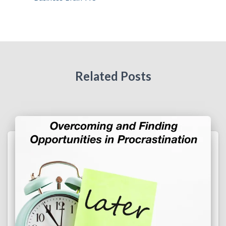
Related Posts