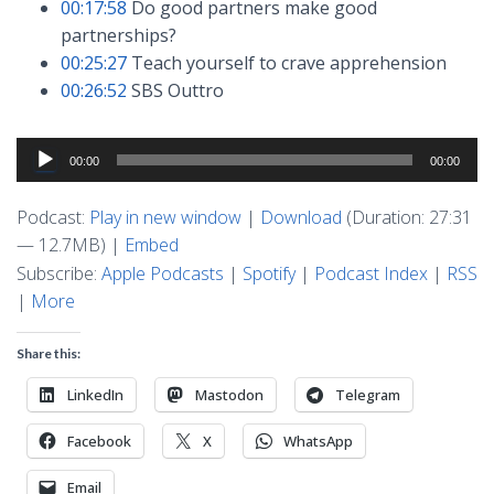
00:17:58
Do good partners make good
partnerships?
00:25:27
Teach yourself to crave apprehension
00:26:52
SBS Outtro
Audio
00:00
00:00
Player
Podcast:
Play in new window
|
Download
(Duration: 27:31
— 12.7MB) |
Embed
Subscribe:
Apple Podcasts
|
Spotify
|
Podcast Index
|
RSS
|
More
Share this:
LinkedIn
Mastodon
Telegram
Facebook
X
WhatsApp
Email