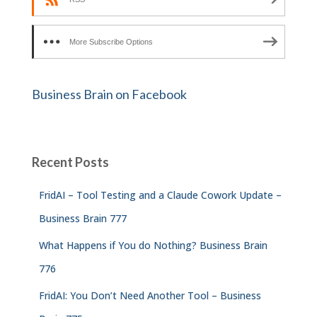
More Subscribe Options
Business Brain on Facebook
Recent Posts
FridAI – Tool Testing and a Claude Cowork Update –
Business Brain 777
What Happens if You do Nothing? Business Brain
776
FridAI: You Don’t Need Another Tool – Business