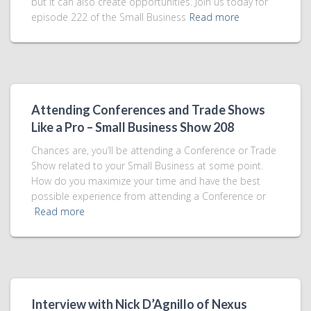
but it can also create opportunities. Join us today for
episode 222 of the Small Business
Read more
Attending Conferences and Trade Shows
Like a Pro – Small Business Show 208
Chances are, you’ll be attending a Conference or Trade
Show related to your Small Business at some point.
How do you maximize your time and have the best
possible experience from attending a Conference or
Read more
Interview with Nick D’Agnillo of Nexus