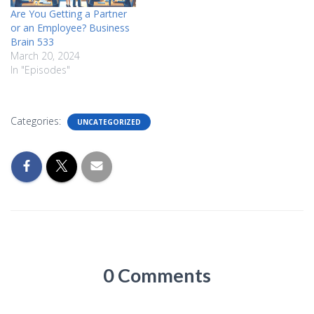
Are You Getting a Partner
or an Employee? Business
Brain 533
March 20, 2024
In "Episodes"
Categories:
UNCATEGORIZED
0 Comments