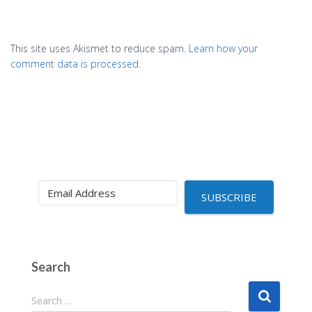
This site uses Akismet to reduce spam.
Learn how your
comment data is processed.
SUBSCRIBE
Search
S
Search …
e