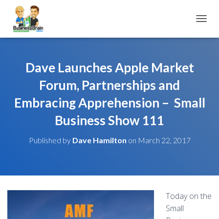
TOGGL
Dave Launches Apple Market
Forum, Partnerships and
Embracing Apprehension – Small
Business Show 111
Published by
Dave Hamilton
on
March 22, 2017
Today on the
Small