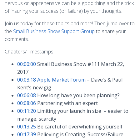
nervous or apprehensive can be a good thing and the trick
of insuring your success (or failure) by your thoughts.
Join us today for these topics and more! Then jump over to
the
Small Business Show Support Group
to share your
comments.
Chapters/Timestamps:
00:00:00
Small Business Show #111 March 22,
2017
00:03:18
Apple Market Forum
– Dave’s & Paul
Kent’s new gig
00:06:08
How long have you been planning?
00:08:06
Partnering with an expert
00:11:20
Limiting your launch in size – easier to
manage, scarcity
00:13:25
Be careful of overwhelming yourself
00:17:39
Believing is Creating. Success/Failure