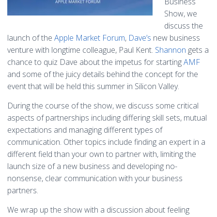
Business
Show, we
discuss the
launch of the
Apple Market Forum
,
Dave’s
new business
venture with longtime colleague, Paul Kent.
Shannon
gets a
chance to quiz Dave about the impetus for starting
AMF
and some of the juicy details behind the concept for the
event that will be held this summer in Silicon Valley.
During the course of the show, we discuss some critical
aspects of partnerships including differing skill sets, mutual
expectations and managing different types of
communication. Other topics include finding an expert in a
different field than your own to partner with, limiting the
launch size of a new business and developing no-
nonsense, clear communication with your business
partners.
We wrap up the show with a discussion about feeling