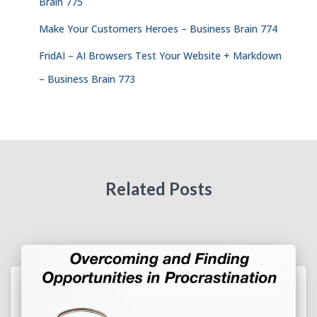
Brain 775
Make Your Customers Heroes – Business Brain 774
FridAI – AI Browsers Test Your Website + Markdown
– Business Brain 773
Related Posts