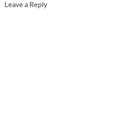
Leave a Reply