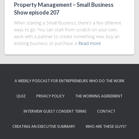
Property Management – Small Business
Show episode 207
When starting a Small Business, there’s a few different
ways to go. You can start from scratch on your own,
work with a partner to create something new, buy an
existing business or purchase a
Read more
A WEEKLY PODCAST FOR ENTREPRENEURS WHO DO THE WORK
QUIZ
PRIVACY POLICY
THE WORKING AGREEMENT
INTERVIEW GUEST CONSENT TERMS
CONTACT
CREATING AN EXECUTIVE SUMMARY
WHO ARE THESE GUYS?