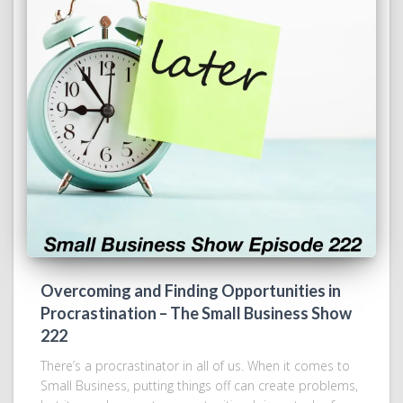
Overcoming and Finding Opportunities in
Procrastination – The Small Business Show
222
There’s a procrastinator in all of us. When it comes to
Small Business, putting things off can create problems,