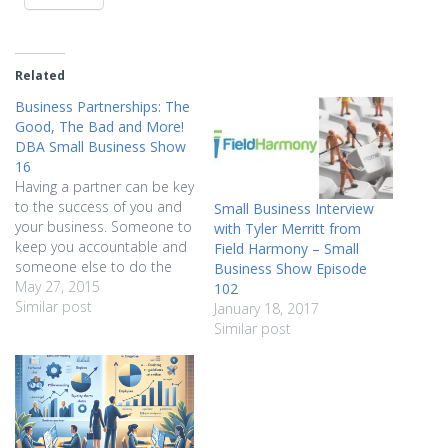
Related
Business Partnerships: The
Good, The Bad and More!
DBA Small Business Show
16
Having a partner can be key
to the success of you and
Small Business Interview
your business. Someone to
with Tyler Merritt from
keep you accountable and
Field Harmony – Small
someone else to do the
Business Show Episode
work that you can't makes
May 27, 2015
102
great sense. But there's a
Similar post
January 18, 2017
flipside, too, and not all of
Similar post
it is pretty. Hear from two
serial partners about…