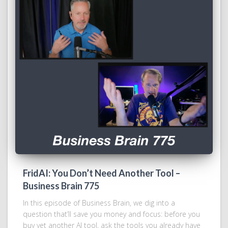
FridAI: You Don’t Need Another Tool –
Business Brain 775
In this episode of Business Brain, we dig into a
question that’ll save you money and focus: before you
buy yet another AI tool, ask the tools you already have