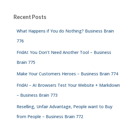
Recent Posts
What Happens if You do Nothing? Business Brain
776
FridAI: You Don’t Need Another Tool – Business
Brain 775
Make Your Customers Heroes – Business Brain 774
FridAI – AI Browsers Test Your Website + Markdown
– Business Brain 773
Reselling, Unfair Advantage, People want to Buy
from People – Business Brain 772