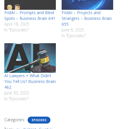
FridAI – Prompts and Blind
FridAI – Projects and
Spots – Business Brain 641
Strangers – Business Brain
April 18, 2025
655
In "Episodes"
June 6, 2025
In "Episodes"
AI Lawyers + What Didn’t
You Tell Us? Business Brain
462
June 30, 2023
In "Episodes"
Categories:
EPISODES