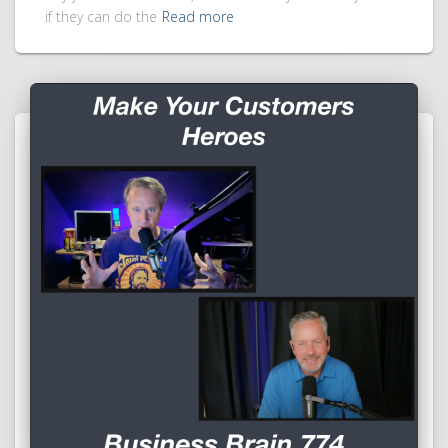
if they can do the
Read more