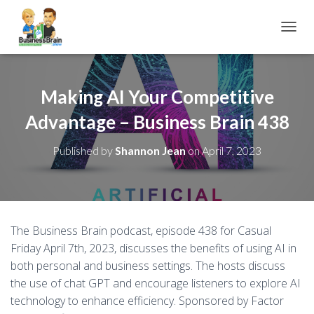
TOGGL
Making AI Your Competitive
Advantage – Business Brain 438
Published by
Shannon Jean
on
April 7, 2023
The Business Brain podcast, episode 438 for Casual
Friday April 7th, 2023, discusses the benefits of using AI in
both personal and business settings. The hosts discuss
the use of chat GPT and encourage listeners to explore AI
technology to enhance efficiency. Sponsored by Factor