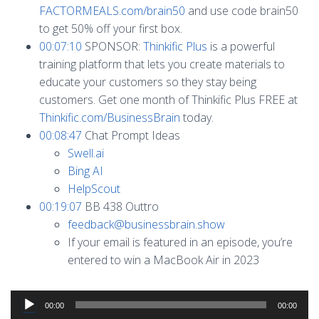
FACTORMEALS.com/brain50
and use code brain50
to get 50% off your first box.
00:07:10
SPONSOR:
Thinkific Plus
is a powerful
training platform that lets you create materials to
educate your customers so they stay being
customers. Get one month of Thinkific Plus FREE at
Thinkific.com/BusinessBrain
today.
00:08:47
Chat Prompt Ideas
Swell.ai
Bing AI
HelpScout
00:19:07
BB 438 Outtro
feedback@businessbrain.show
If your email is featured in an episode, you’re
entered to win a MacBook Air in 2023
Audio
00:00
00:00
Player