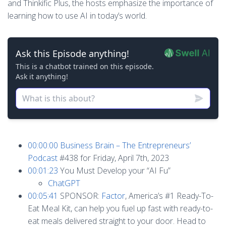
and Thinkific Plus, the hosts emphasize the importance of
learning how to use AI in today’s world.
00:00:00
Business Brain – The Entrepreneurs’
Podcast
#438 for Friday, April 7th, 2023
00:01:23
You Must Develop your “AI Fu”
ChatGPT
00:05:41
SPONSOR:
Factor
, America’s #1 Ready-To-
Eat Meal Kit, can help you fuel up fast with ready-to-
eat meals delivered straight to your door. Head to