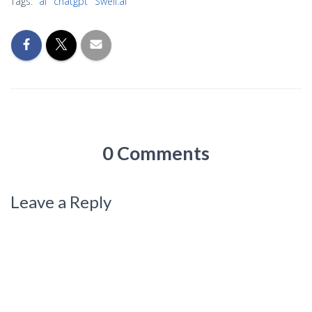
Tags:
ai
chatgpt
Swell.ai
0 Comments
Leave a Reply