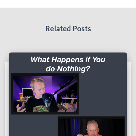
Related Posts