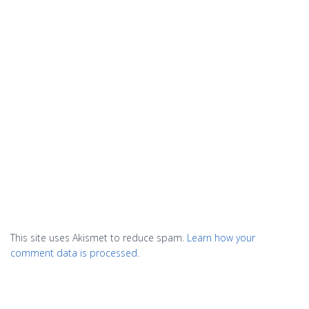
This site uses Akismet to reduce spam.
Learn how your
comment data is processed.