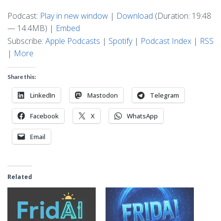
Podcast:
Play in new window
|
Download
(Duration: 19:48
— 14.4MB) |
Embed
Subscribe:
Apple Podcasts
|
Spotify
|
Podcast Index
|
RSS
|
More
Share this:
LinkedIn
Mastodon
Telegram
Facebook
X
WhatsApp
Email
Related