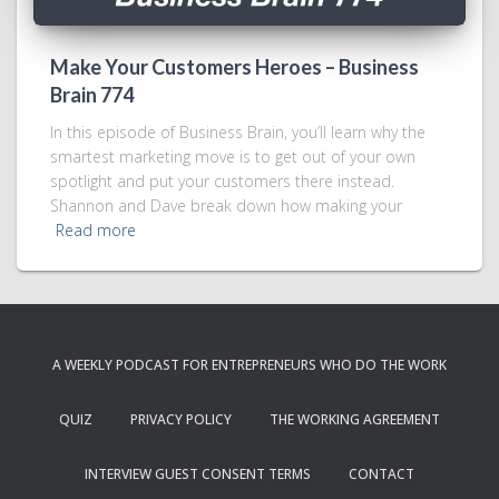
Make Your Customers Heroes – Business
Brain 774
In this episode of Business Brain, you’ll learn why the
smartest marketing move is to get out of your own
spotlight and put your customers there instead.
Shannon and Dave break down how making your
Read more
A WEEKLY PODCAST FOR ENTREPRENEURS WHO DO THE WORK
QUIZ
PRIVACY POLICY
THE WORKING AGREEMENT
INTERVIEW GUEST CONSENT TERMS
CONTACT