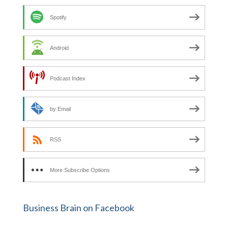
Spotify
Android
Podcast Index
by Email
RSS
More Subscribe Options
Business Brain on Facebook