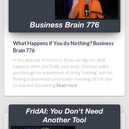
What Happens if You do Nothing? Business
Brain 776
In this episode of Business Brain, we dig into what
happens when you finally step away. Shannon walks
you through his experiment of doing “nothing” with his
thriving mastermind community—handing off the day-
to-day and discovering
Read more