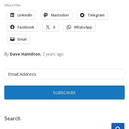
Share this:
LinkedIn
Mastodon
Telegram
Facebook
X
WhatsApp
Email
By
Dave Hamilton
,
3 years
ago
SUBSCRIBE
Search
S