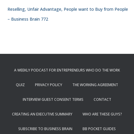
Reselling, Unfair Advantage, People want to Buy from People
– Business Brain 772
A WEEKLY PODCAST FOR ENTREPRENEURS WHO DO THE WORK
QUIZ
PRIVACY POLICY
THE WORKING AGREEMENT
INTERVIEW GUEST CONSENT TERMS
CONTACT
CREATING AN EXECUTIVE SUMMARY
WHO ARE THESE GUYS?
SUBSCRIBE TO BUSINESS BRAIN
BB POCKET GUIDES