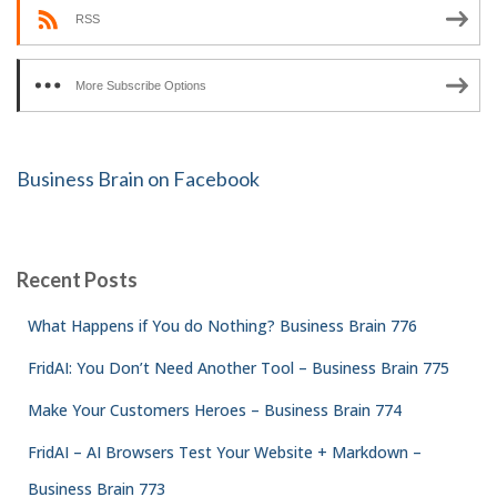
RSS
More Subscribe Options
Business Brain on Facebook
Recent Posts
What Happens if You do Nothing? Business Brain 776
FridAI: You Don’t Need Another Tool – Business Brain 775
Make Your Customers Heroes – Business Brain 774
FridAI – AI Browsers Test Your Website + Markdown –
Business Brain 773