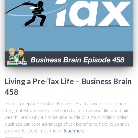
Living a Pre-Tax Life – Business Brain
458
Join us for episode 458 of Business Brain as we discuss one of
the greatest unrealized methods to improve your life and build
wealth. Learn why a simple side hustle or a multi-million dollar
business can take advantage of tax benefits to help you enrich
your world. Don’t miss these
Read more