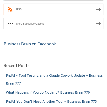
RSS
More Subscribe Options
Business Brain on Facebook
Recent Posts
FridAI – Tool Testing and a Claude Cowork Update – Business
Brain 777
What Happens if You do Nothing? Business Brain 776
FridAI: You Don’t Need Another Tool – Business Brain 775