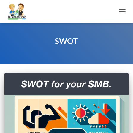
TOGGL
SWOT