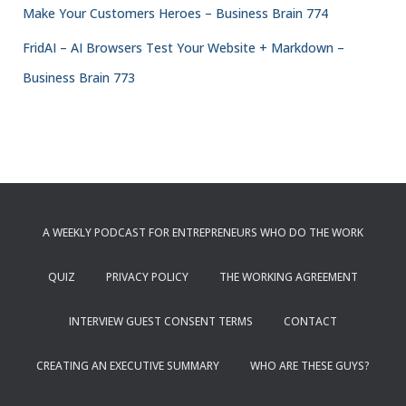
Make Your Customers Heroes – Business Brain 774
FridAI – AI Browsers Test Your Website + Markdown –
Business Brain 773
A WEEKLY PODCAST FOR ENTREPRENEURS WHO DO THE WORK
QUIZ
PRIVACY POLICY
THE WORKING AGREEMENT
INTERVIEW GUEST CONSENT TERMS
CONTACT
CREATING AN EXECUTIVE SUMMARY
WHO ARE THESE GUYS?