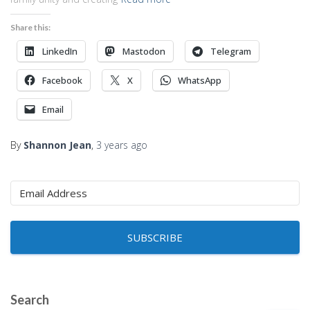
Share this:
LinkedIn
Mastodon
Telegram
Facebook
X
WhatsApp
Email
By
Shannon Jean
,
3 years
ago
SUBSCRIBE
Search