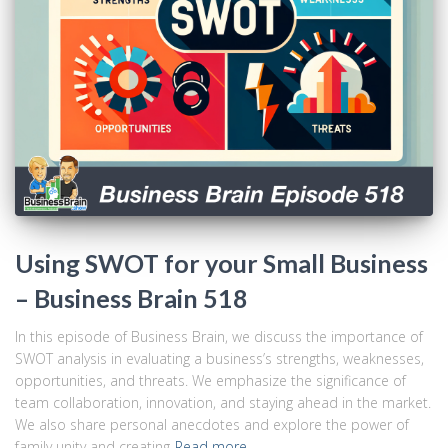
Using SWOT for your Small Business
– Business Brain 518
In this episode of Business Brain, we discuss the importance of
SWOT analysis in evaluating a business’s strengths, weaknesses,
opportunities, and threats. We emphasize the significance of
team collaboration, innovation, and staying ahead in the market.
We also share personal anecdotes and explore the power of
family unity and creating
Read more