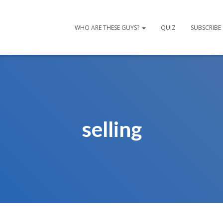
WHO ARE THESE GUYS?
QUIZ
SUBSCRIBE
selling