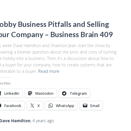
obby Business Pitfalls and Selling
our Company – Business Brain 409
s week Dave Hamilton and Shannon Jean start the show by
wering a listener question about the pros and cons of turning
r hobby into a business. Then it’s a discussion about how to
d a buyer for your company, how to create systems that are
ketable to a buyer,
Read more
re this:
LinkedIn
Mastodon
Telegram
Facebook
X
WhatsApp
Email
Dave Hamilton
,
4 years
ago