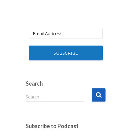
SUBSCRIBE
Search
S
Search …
e
a
r
c
Subscribe to Podcast
h
f