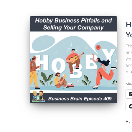
H
Y
Thi
ans
you
fin
mar
Sha
By