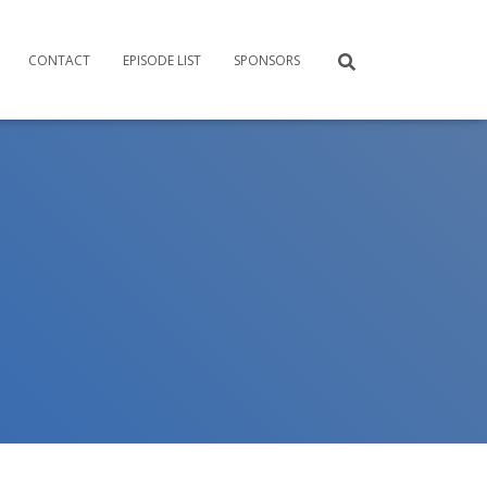
CONTACT
EPISODE LIST
SPONSORS