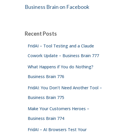
Business Brain on Facebook
Recent Posts
FridAI – Tool Testing and a Claude
Cowork Update – Business Brain 777
What Happens if You do Nothing?
Business Brain 776
FridAI: You Don’t Need Another Tool –
Business Brain 775
Make Your Customers Heroes –
Business Brain 774
FridAI – AI Browsers Test Your