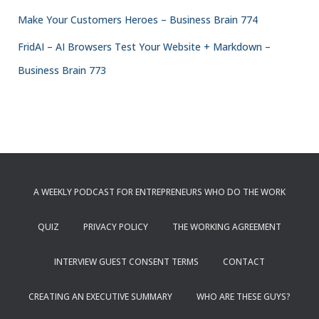
Make Your Customers Heroes – Business Brain 774
FridAI – AI Browsers Test Your Website + Markdown –
Business Brain 773
A WEEKLY PODCAST FOR ENTREPRENEURS WHO DO THE WORK
QUIZ
PRIVACY POLICY
THE WORKING AGREEMENT
INTERVIEW GUEST CONSENT TERMS
CONTACT
CREATING AN EXECUTIVE SUMMARY
WHO ARE THESE GUYS?