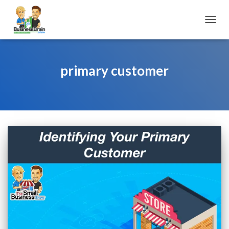
TOGGL
primary customer