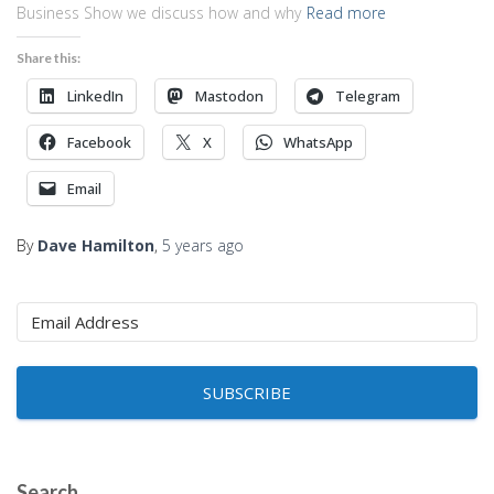
Business Show we discuss how and why
Read more
Share this:
LinkedIn
Mastodon
Telegram
Facebook
X
WhatsApp
Email
By
Dave Hamilton
,
5 years
ago
SUBSCRIBE
Search