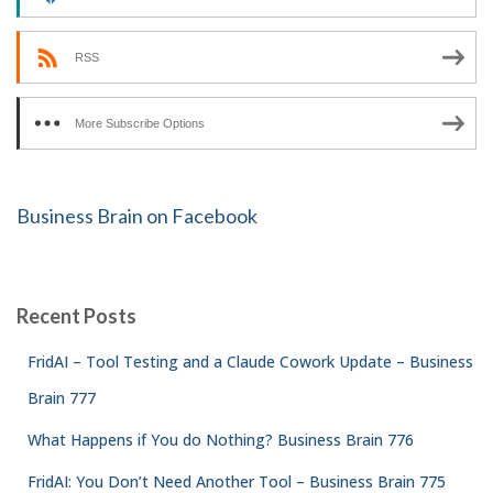
RSS
More Subscribe Options
Business Brain on Facebook
Recent Posts
FridAI – Tool Testing and a Claude Cowork Update – Business
Brain 777
What Happens if You do Nothing? Business Brain 776
FridAI: You Don’t Need Another Tool – Business Brain 775