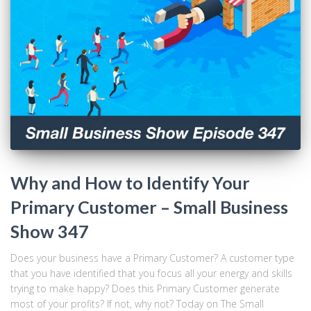
Why and How to Identify Your
Primary Customer – Small Business
Show 347
Does your business have a Primary Customer? A customer type
that you have identified that you focus all your energy and skills
trying to make happy? Does this Primary Customer generate
most of your profits? If not, why not? Today on The Small