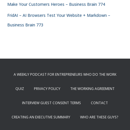
Make Your Customers Heroes – Business Brain 774
FridAI – AI Browsers Test Your Website + Markdown –
Business Brain 773
A WEEKLY PODCAST FOR ENTREPRENEURS WHO DO THE WORK
QUIZ
PRIVACY POLICY
THE WORKING AGREEMENT
INTERVIEW GUEST CONSENT TERMS
CONTACT
CREATING AN EXECUTIVE SUMMARY
WHO ARE THESE GUYS?