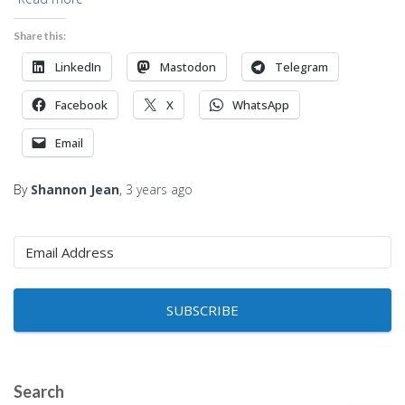
Share this:
LinkedIn
Mastodon
Telegram
Facebook
X
WhatsApp
Email
By
Shannon Jean
,
3 years
ago
SUBSCRIBE
Search