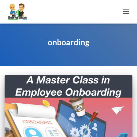
TOGGL
onboarding