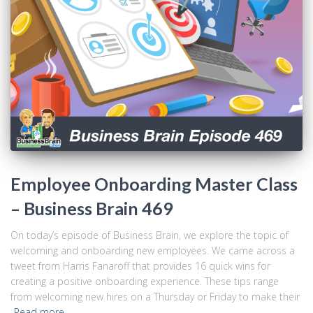
Employee Onboarding Master Class
– Business Brain 469
On today’s episode of Business Brain, we explore the topic of
welcoming and onboarding new employees. We came across a
tweet from Harris Fanaroff that provides 16 quick wins for
creating a positive onboarding experience. These tips range
from welcoming new hires on a Thursday or Friday to make their
Read more