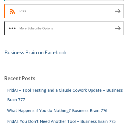
RSS
More Subscribe Options
Business Brain on Facebook
Recent Posts
FridAI – Tool Testing and a Claude Cowork Update – Business
Brain 777
What Happens if You do Nothing? Business Brain 776
FridAI: You Don’t Need Another Tool – Business Brain 775