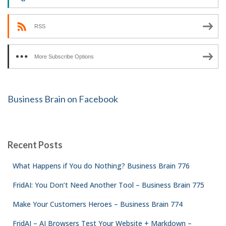
RSS
More Subscribe Options
Business Brain on Facebook
Recent Posts
What Happens if You do Nothing? Business Brain 776
FridAI: You Don’t Need Another Tool – Business Brain 775
Make Your Customers Heroes – Business Brain 774
FridAI – AI Browsers Test Your Website + Markdown –