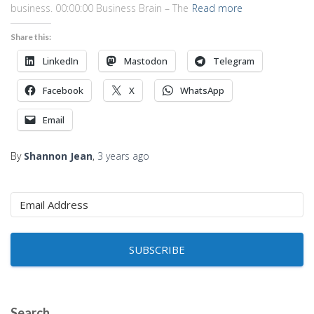
business. 00:00:00 Business Brain – The
Read more
Share this:
LinkedIn
Mastodon
Telegram
Facebook
X
WhatsApp
Email
By
Shannon Jean
,
3 years
ago
SUBSCRIBE
Search