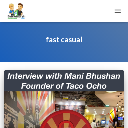
TOGGL
fast casual