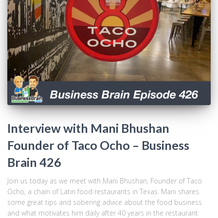
Interview with Mani Bhushan
Founder of Taco Ocho – Business
Brain 426
Join us today as we meet with Mani Bhushan, Founder of Taco
Ocho, a chain of Latin food restaurants in Texas. Mani shares
some great tips and sobering advice about the food business
and what motivates him daily after 40 years in the restaurant