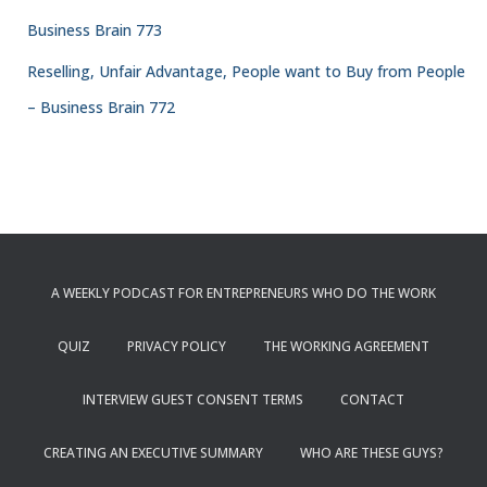
Business Brain 773
Reselling, Unfair Advantage, People want to Buy from People
– Business Brain 772
A WEEKLY PODCAST FOR ENTREPRENEURS WHO DO THE WORK
QUIZ
PRIVACY POLICY
THE WORKING AGREEMENT
INTERVIEW GUEST CONSENT TERMS
CONTACT
CREATING AN EXECUTIVE SUMMARY
WHO ARE THESE GUYS?