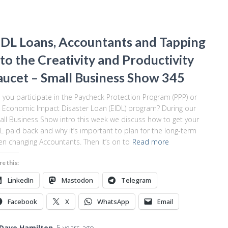
IDL Loans, Accountants and Tapping
nto the Creativity and Productivity
aucet – Small Business Show 345
 you participate in the Paycheck Protection Program (PPP) or
 Economic Impact Disaster Loan (EIDL) program? During our
ll Business Show intro this week we discuss how to get your
L paid back and why it’s important to plan for the long-term
n changing Accountants. Then it’s on to
Read more
re this:
LinkedIn
Mastodon
Telegram
Facebook
X
WhatsApp
Email
Dave Hamilton
,
5 years
ago