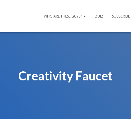
WHO ARE THESE GUYS?
QUIZ
SUBSCRIBE
Creativity Faucet