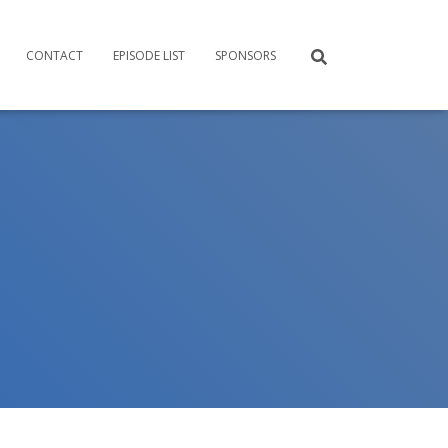
CONTACT
EPISODE LIST
SPONSORS