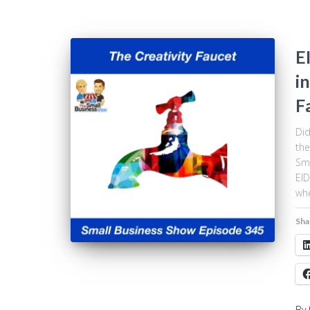
E
i
F
Did
the
Sma
EID
whe
Sha
By