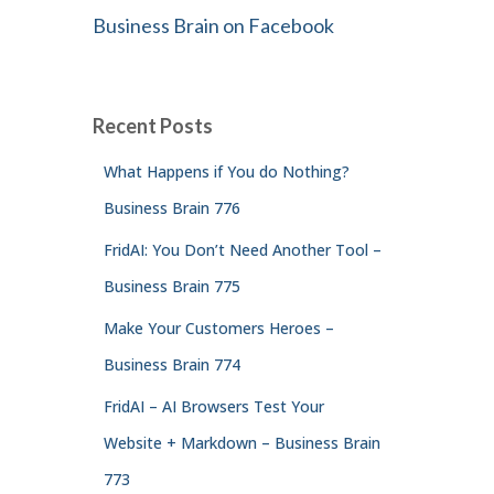
Business Brain on Facebook
Recent Posts
What Happens if You do Nothing?
Business Brain 776
FridAI: You Don’t Need Another Tool –
Business Brain 775
Make Your Customers Heroes –
Business Brain 774
FridAI – AI Browsers Test Your
Website + Markdown – Business Brain
773