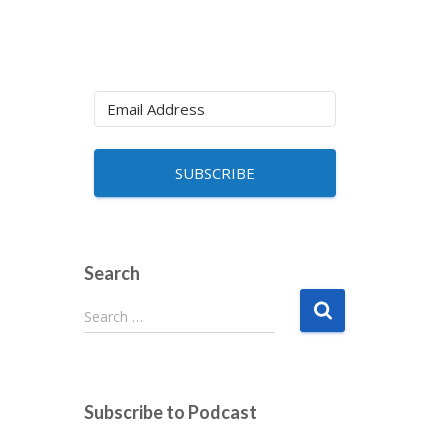
SUBSCRIBE
Search
S
Search …
e
a
r
c
Subscribe to Podcast
h
f