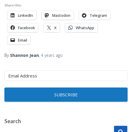
Share this:
LinkedIn
Mastodon
Telegram
Facebook
X
WhatsApp
Email
By
Shannon Jean
,
4 years
ago
SUBSCRIBE
Search
S