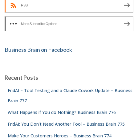
RSS
More Subscribe Options
Business Brain on Facebook
Recent Posts
FridAI – Tool Testing and a Claude Cowork Update – Business
Brain 777
What Happens if You do Nothing? Business Brain 776
FridAI: You Don’t Need Another Tool – Business Brain 775
Make Your Customers Heroes – Business Brain 774