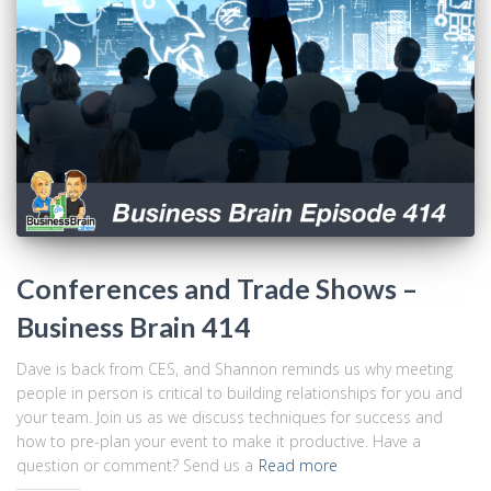
Conferences and Trade Shows –
Business Brain 414
Dave is back from CES, and Shannon reminds us why meeting
people in person is critical to building relationships for you and
your team. Join us as we discuss techniques for success and
how to pre-plan your event to make it productive. Have a
question or comment? Send us a
Read more