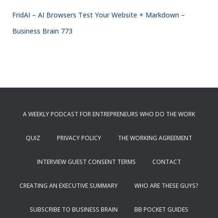
FridAI – AI Browsers Test Your Website + Markdown –
Business Brain 773
A WEEKLY PODCAST FOR ENTREPRENEURS WHO DO THE WORK
QUIZ
PRIVACY POLICY
THE WORKING AGREEMENT
INTERVIEW GUEST CONSENT TERMS
CONTACT
CREATING AN EXECUTIVE SUMMARY
WHO ARE THESE GUYS?
SUBSCRIBE TO BUSINESS BRAIN
BB POCKET GUIDES