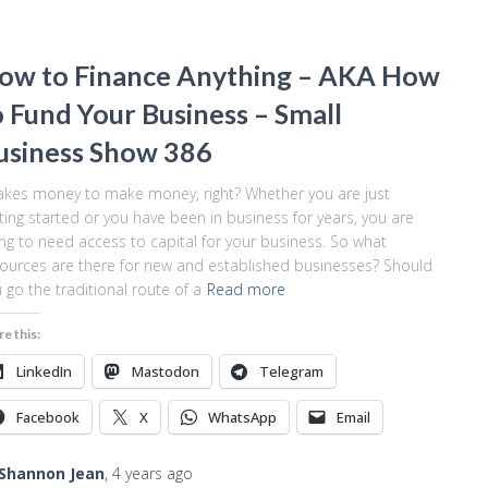
ow to Finance Anything – AKA How
o Fund Your Business – Small
usiness Show 386
takes money to make money, right? Whether you are just
ting started or you have been in business for years, you are
ng to need access to capital for your business. So what
ources are there for new and established businesses? Should
 go the traditional route of a
Read more
re this:
LinkedIn
Mastodon
Telegram
Facebook
X
WhatsApp
Email
Shannon Jean
,
4 years
ago