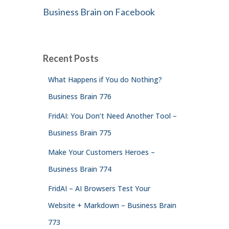
Business Brain on Facebook
Recent Posts
What Happens if You do Nothing?
Business Brain 776
FridAI: You Don’t Need Another Tool –
Business Brain 775
Make Your Customers Heroes –
Business Brain 774
FridAI – AI Browsers Test Your
Website + Markdown – Business Brain
773