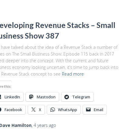
eveloping Revenue Stacks – Small
usiness Show 387
have talked about the idea of a Revenue Stack a number of
es on The Small Business Show. Episode 115 back in 2017
ed deeper into the concept. With the current and future
iness economy looking uncertain, it’s time to jump back into
 Revenue Stack concept to see
Read more
re this:
LinkedIn
Mastodon
Telegram
Facebook
X
WhatsApp
Email
Dave Hamilton
,
4 years
ago