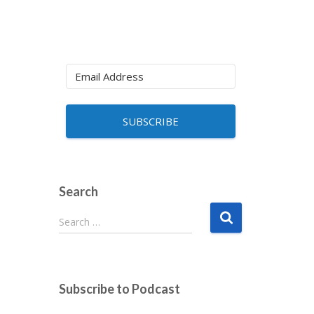
SUBSCRIBE
Search
S
Search …
e
a
r
c
Subscribe to Podcast
h
f