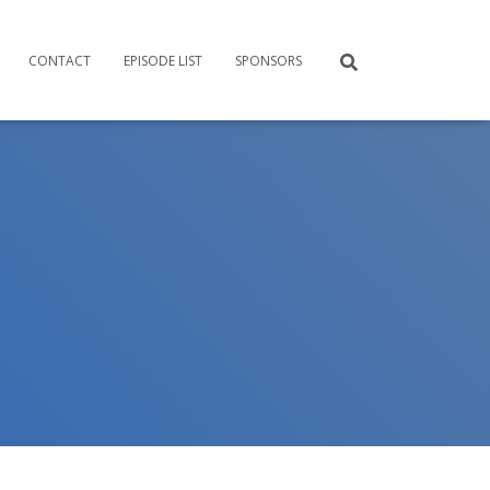
CONTACT
EPISODE LIST
SPONSORS