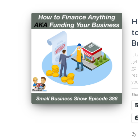
H
t
B
It 
get
goi
res
you
Sha
By