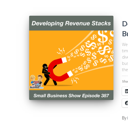
D
B
We 
tim
div
bus
the
Sha
By