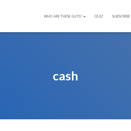
WHO ARE THESE GUYS?
QUIZ
SUBSCRIBE
cash