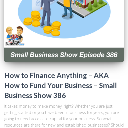
How to Finance Anything – AKA
How to Fund Your Business – Small
Business Show 386
It takes money to make money, right? Whether you are just
getting started or you have been in business for years, you are
going to need access to capital for your business. So what
resources are there for new and established businesses? Should