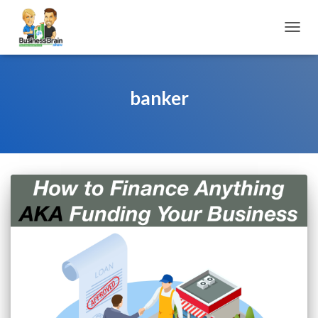
TOGGL
banker