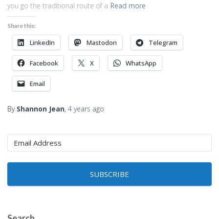
you go the traditional route of a
Read more
Share this:
LinkedIn
Mastodon
Telegram
Facebook
X
WhatsApp
Email
By
Shannon Jean
,
4 years
ago
SUBSCRIBE
Search