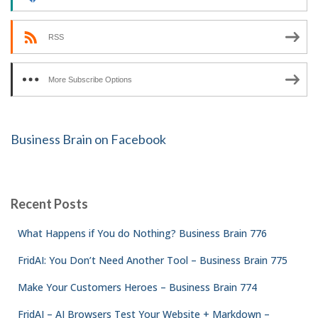
RSS
More Subscribe Options
Business Brain on Facebook
Recent Posts
What Happens if You do Nothing? Business Brain 776
FridAI: You Don’t Need Another Tool – Business Brain 775
Make Your Customers Heroes – Business Brain 774
FridAI – AI Browsers Test Your Website + Markdown –