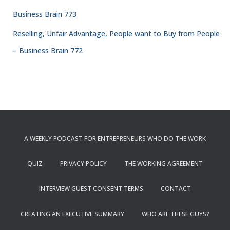
Business Brain 773
Reselling, Unfair Advantage, People want to Buy from People
– Business Brain 772
A WEEKLY PODCAST FOR ENTREPRENEURS WHO DO THE WORK
QUIZ
PRIVACY POLICY
THE WORKING AGREEMENT
INTERVIEW GUEST CONSENT TERMS
CONTACT
CREATING AN EXECUTIVE SUMMARY
WHO ARE THESE GUYS?