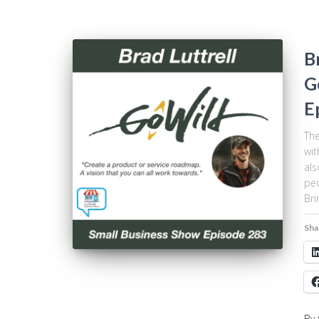
B
G
E
The
wit
als
peo
Bri
Sha
By