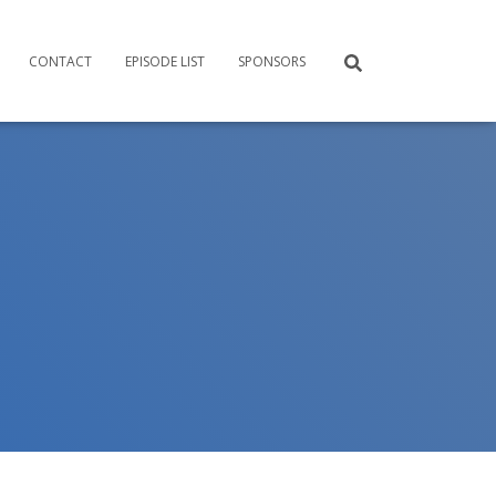
CONTACT
EPISODE LIST
SPONSORS