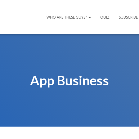
WHO ARE THESE GUYS?
QUIZ
SUBSCRIBE
App Business