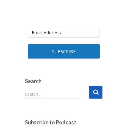
SUBSCRIBE
Search
S
Search …
e
a
r
c
Subscribe to Podcast
h
f