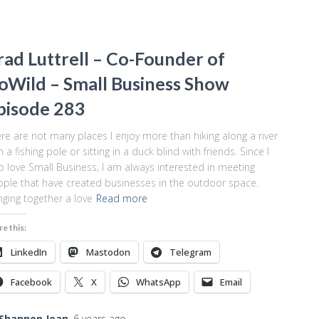
rad Luttrell – Co-Founder of
oWild – Small Business Show
pisode 283
re are not many places I enjoy more than hiking along a river
h a fishing pole or sitting in a duck blind with friends. Since I
o love Small Business, I am always interested in meeting
ple that have created businesses in the outdoor space.
nging together a love
Read more
re this:
LinkedIn
Mastodon
Telegram
Facebook
X
WhatsApp
Email
Shannon Jean
,
6 years
ago