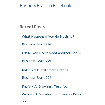
Business Brain on Facebook
Recent Posts
What Happens if You do Nothing?
Business Brain 776
FridAI: You Don’t Need Another Tool –
Business Brain 775
Make Your Customers Heroes –
Business Brain 774
FridAI – AI Browsers Test Your
Website + Markdown – Business Brain
773