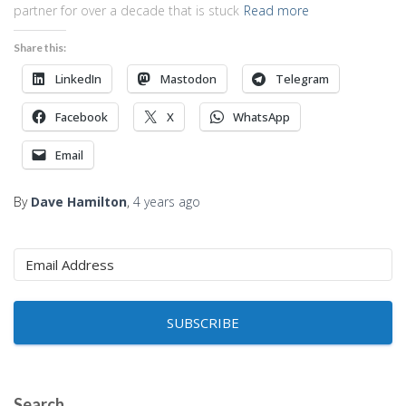
partner for over a decade that is stuck
Read more
Share this:
LinkedIn
Mastodon
Telegram
Facebook
X
WhatsApp
Email
By
Dave Hamilton
,
4 years
ago
SUBSCRIBE
Search