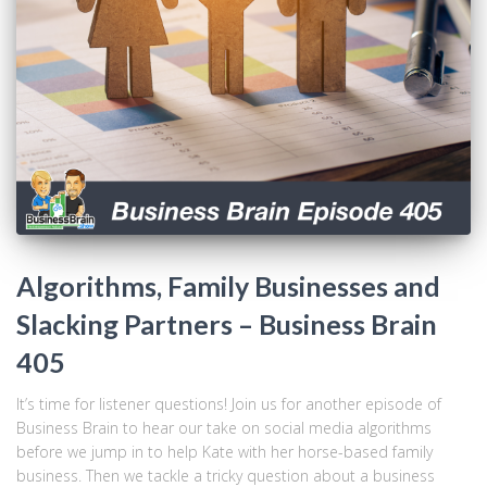
Algorithms, Family Businesses and
Slacking Partners – Business Brain
405
It’s time for listener questions! Join us for another episode of
Business Brain to hear our take on social media algorithms
before we jump in to help Kate with her horse-based family
business. Then we tackle a tricky question about a business