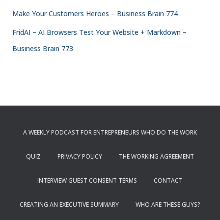
Make Your Customers Heroes – Business Brain 774
FridAI – AI Browsers Test Your Website + Markdown –
Business Brain 773
A WEEKLY PODCAST FOR ENTREPRENEURS WHO DO THE WORK
QUIZ
PRIVACY POLICY
THE WORKING AGREEMENT
INTERVIEW GUEST CONSENT TERMS
CONTACT
CREATING AN EXECUTIVE SUMMARY
WHO ARE THESE GUYS?