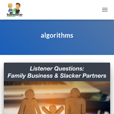
TOGGL
algorithms