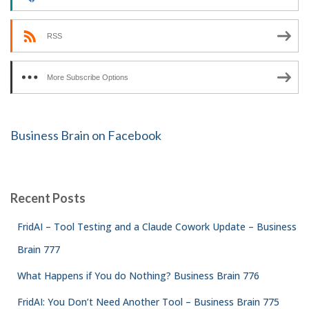
RSS
More Subscribe Options
Business Brain on Facebook
Recent Posts
FridAI – Tool Testing and a Claude Cowork Update – Business
Brain 777
What Happens if You do Nothing? Business Brain 776
FridAI: You Don’t Need Another Tool – Business Brain 775