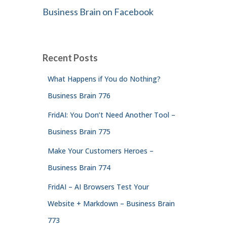
Business Brain on Facebook
Recent Posts
What Happens if You do Nothing?
Business Brain 776
FridAI: You Don’t Need Another Tool –
Business Brain 775
Make Your Customers Heroes –
Business Brain 774
FridAI – AI Browsers Test Your
Website + Markdown – Business Brain
773