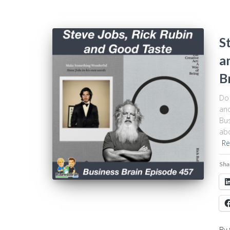
S
a
B
Do 
and
Bus
abo
Re
Sha
By