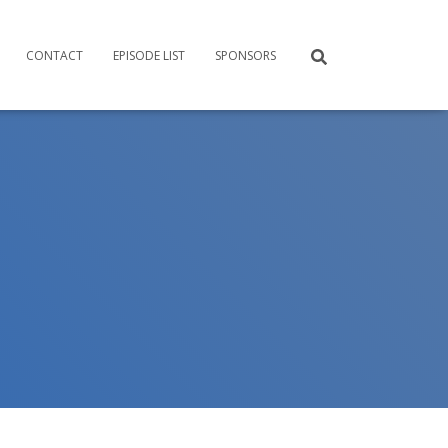
CONTACT
EPISODE LIST
SPONSORS