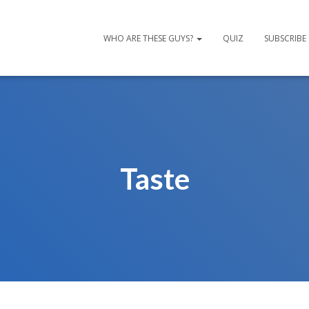
WHO ARE THESE GUYS?
QUIZ
SUBSCRIBE
Taste