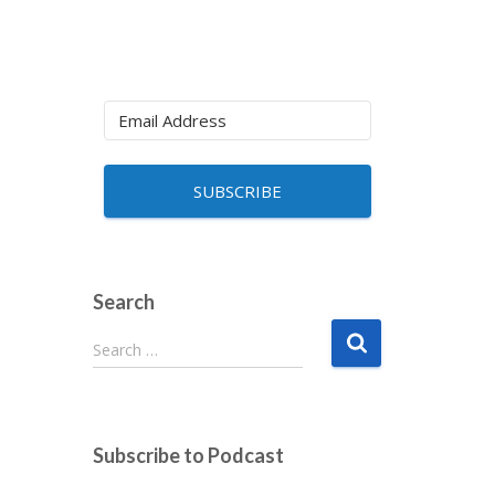
SUBSCRIBE
Search
S
Search …
e
a
r
c
Subscribe to Podcast
h
f