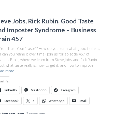
teve Jobs, Rick Rubin, Good Taste
nd Imposter Syndrome – Business
rain 457
You Trust Your “Taste”? How do you learn what good taste is,
 can you refine it over time? Join us for episode 457 of
iness Brain, where we learn from Steve Jobs and Rick Rubin
ut what taste really is, how to get it, and how to improve
ad more
re this:
LinkedIn
Mastodon
Telegram
Facebook
X
WhatsApp
Email
Shannon Jean
,
3 years
ago