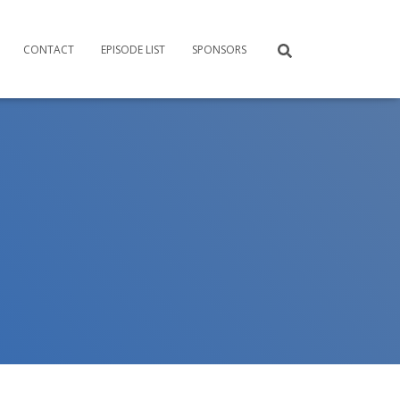
CONTACT
EPISODE LIST
SPONSORS