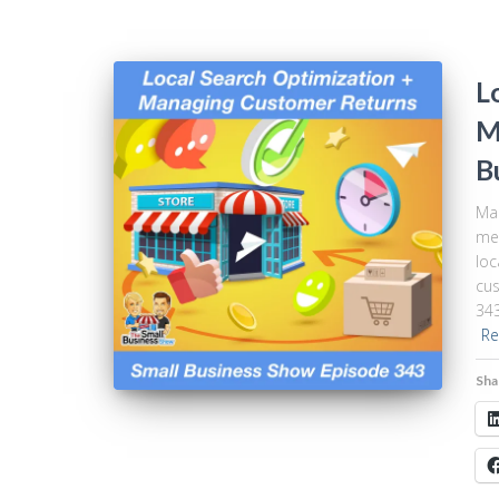
L
M
B
Mak
me”
loc
cus
343
Re
Sha