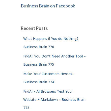
Business Brain on Facebook
Recent Posts
What Happens if You do Nothing?
Business Brain 776
FridAI: You Don’t Need Another Tool –
Business Brain 775
Make Your Customers Heroes –
Business Brain 774
FridAI – AI Browsers Test Your
Website + Markdown – Business Brain
773