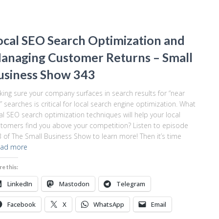
ocal SEO Search Optimization and
anaging Customer Returns – Small
usiness Show 343
ing sure your company surfaces in search results for “near
 searches is critical for local search engine optimization. What
al SEO search optimization techniques will help your local
tomers find you above your competition? Listen to episode
 of The Small Business Show to learn more! Then it’s time
ad more
re this:
LinkedIn
Mastodon
Telegram
Facebook
X
WhatsApp
Email