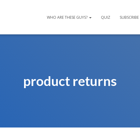
WHO ARE THESE GUYS?
QUIZ
SUBSCRIBE
product returns