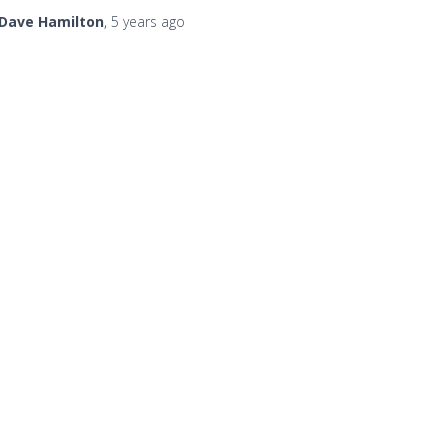
Dave Hamilton
,
5 years
ago