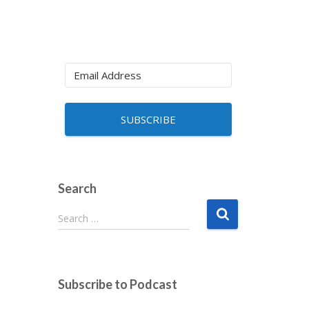
SUBSCRIBE
Search
S
Search …
e
a
r
c
Subscribe to Podcast
h
f