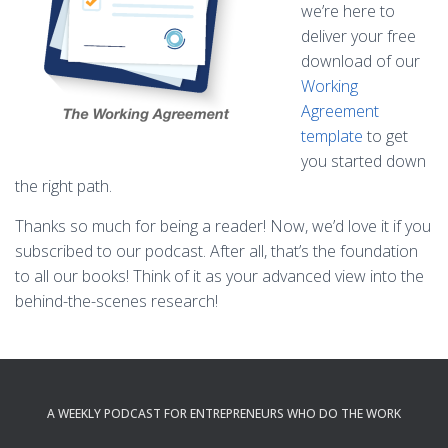
we’re here to
deliver your free
download of our
Working
Agreement
template
to get
you started down
the right path.
Thanks so much for being a reader! Now, we’d love it if you
subscribed to our podcast. After all, that’s the foundation
to all our books! Think of it as your advanced view into the
behind-the-scenes research!
A WEEKLY PODCAST FOR ENTREPRENEURS WHO DO THE WORK