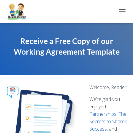
TOGGL
Receive a Free Copy of our
Working Agreement Template
Welcome, Reader!
We’re glad you
enjoyed
Partnerships, The
Secrets to Shared
Success
, and